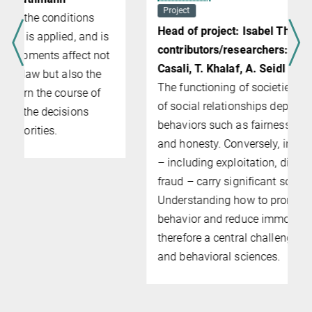
Project
Head of project: Isabel Thielmann (PI);
contributors/researchers: M. Burghart, N.
Casali, T. Khalaf, A. Seidl
The functioning of societies and the quality
of social relationships depend on moral
behaviors such as fairness, cooperation,
and honesty. Conversely, immoral behaviors
– including exploitation, dishonesty, and
fraud – carry significant societal costs.
Understanding how to promote moral
behavior and reduce immoral behavior is
therefore a central challenge in the social
and behavioral sciences.