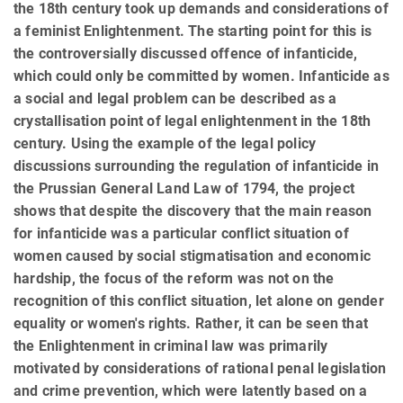
the 18th century took up demands and considerations of
a feminist Enlightenment. The starting point for this is
the controversially discussed offence of infanticide,
which could only be committed by women. Infanticide as
a social and legal problem can be described as a
crystallisation point of legal enlightenment in the 18th
century. Using the example of the legal policy
discussions surrounding the regulation of infanticide in
the Prussian General Land Law of 1794, the project
shows that despite the discovery that the main reason
for infanticide was a particular conflict situation of
women caused by social stigmatisation and economic
hardship, the focus of the reform was not on the
recognition of this conflict situation, let alone on gender
equality or women's rights. Rather, it can be seen that
the Enlightenment in criminal law was primarily
motivated by considerations of rational penal legislation
and crime prevention, which were latently based on a