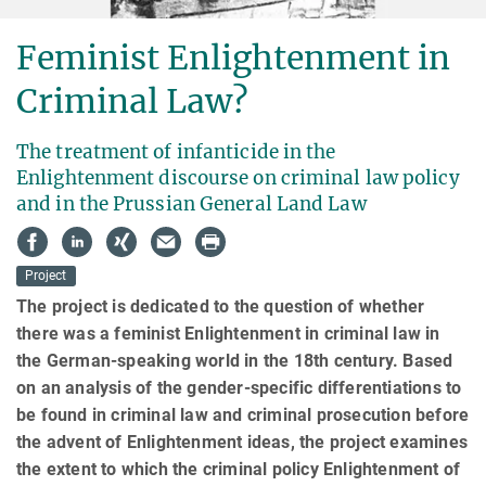
Feminist Enlightenment in
Criminal Law?
The treatment of infanticide in the
Enlightenment discourse on criminal law policy
and in the Prussian General Land Law
Project
The project is dedicated to the question of whether
there was a feminist Enlightenment in criminal law in
the German-speaking world in the 18th century. Based
on an analysis of the gender-specific differentiations to
be found in criminal law and criminal prosecution before
the advent of Enlightenment ideas, the project examines
the extent to which the criminal policy Enlightenment of