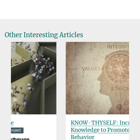
Other Interesting Articles
KNOW-THYSELF: Increasing Self-
Knowledge to Promote Moral
Behavior