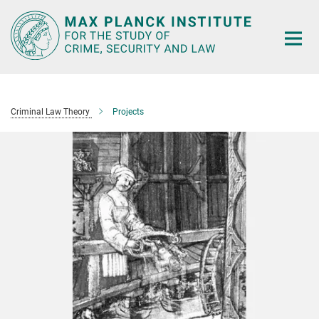
Main-
Content
Criminal Law Theory
Projects