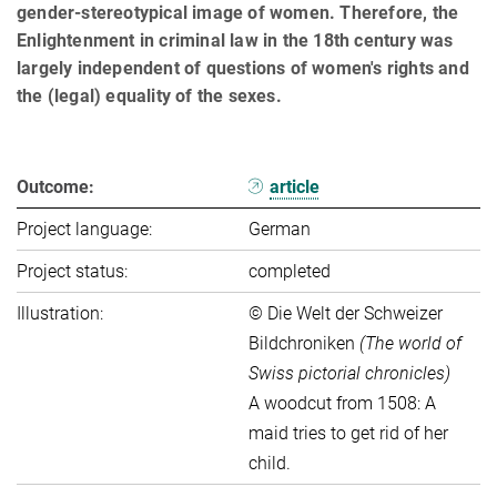
gender-stereotypical image of women. Therefore, the
Enlightenment in criminal law in the 18th century was
largely independent of questions of women's rights and
the (legal) equality of the sexes.
Outcome:
article
Project language:
German
Project status:
completed
Illustration:
© Die Welt der Schweizer
Bildchroniken
(The world of
Swiss pictorial chronicles)
A woodcut from 1508: A
maid tries to get rid of her
child.