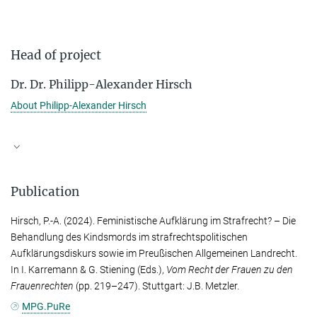
Head of project
Dr. Dr. Philipp-Alexander Hirsch
About Philipp-Alexander Hirsch
Publication
Hirsch, P.-A.
(2024). Feministische Aufklärung im Strafrecht? – Die
Behandlung des Kindsmords im strafrechtspolitischen
Aufklärungsdiskurs sowie im Preußischen Allgemeinen Landrecht.
In
I. Karremann
&
G. Stiening
(Eds.),
Vom Recht der Frauen zu den
Frauenrechten
(pp. 219–247). Stuttgart: J.B. Metzler.
MPG.PuRe