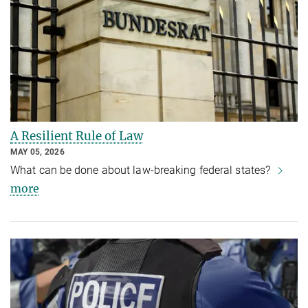
A Resilient Rule of Law
MAY 05, 2026
What can be done about law-breaking federal states?
more