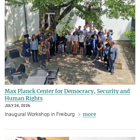
Max Planck Center for Democracy, Security and
Human Rights
JULY 24, 2026
more
Inaugural Workshop in Freiburg