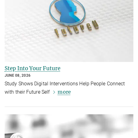
Step Into Your Future
JUNE 08, 2026
Study Shows Digital Interventions Help People Connect
more
with their Future Self