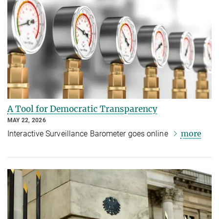
A Tool for Democratic Transparency
MAY 22, 2026
more
Interactive Surveillance Barometer goes online