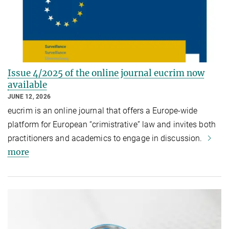
Issue 4/2025 of the online journal eucrim now
available
JUNE 12, 2026
eucrim is an online journal that offers a Europe-wide
platform for European “crimistrative” law and invites both
practitioners and academics to engage in discussion.
more