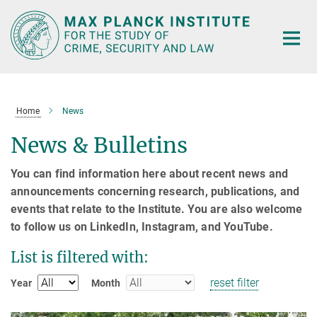
Main-
Content
Home
News
News & Bulletins
You can find information here about recent news and
announcements concerning research, publications, and
events that relate to the Institute. You are also welcome
to follow us on LinkedIn, Instagram, and YouTube.
List is filtered with:
reset filter
Year
Month