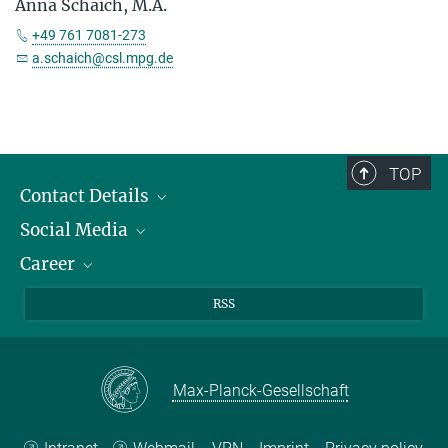
Anna Schaich, M.A.
+49 761 7081-273
a.schaich@csl.mpg.de
TOP
Contact Details
Social Media
Opening Hours & Directions to the Institute
Career
Contact Persons
LinkedIn
YouTube
Employment Opportunities
RSS
Instagram
Max Planck Law
Max-Planck-Gesellschaft