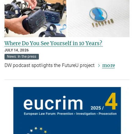
Where Do You See Yourself in 10 Years?
JULY 14, 2026
News: In the press
more
DW podcast spotlights the FutureU project