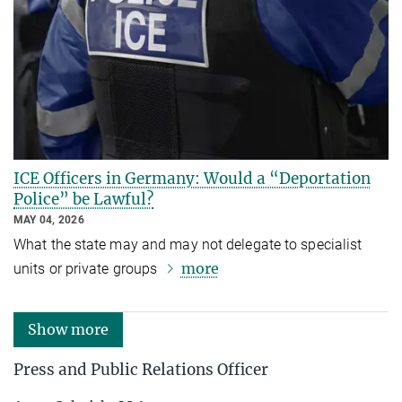
ICE Officers in Germany: Would a “Deportation
Police” be Lawful?
MAY 04, 2026
What the state may and may not delegate to specialist
more
units or private groups
Show more
Press and Public Relations Officer