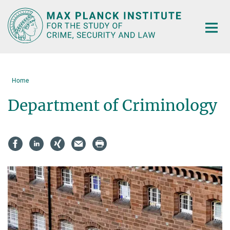
Main-
Content
Home
Department of Criminology