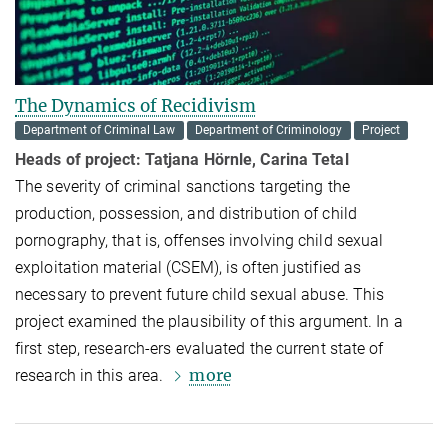
The Dynamics of Recidivism
Department of Criminal Law
Department of Criminology
Project
Heads of project:
Tatjana Hörnle, Carina Tetal
The severity of criminal sanctions targeting the
production, possession, and distribution of child
pornography, that is, offenses involving child sexual
exploitation material (CSEM), is often justified as
necessary to prevent future child sexual abuse. This
project examined the plausibility of this argument. In a
first step, research-ers evaluated the current state of
more
research in this area.