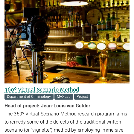
360º Virtual Scenario Method
Department of Criminology
MAXLab
Project
Head of project:
Jean-Louis van Gelder
The 360º Virtual Scenario Method research program aims
to remedy some of the defects of the traditional written
scenario (or “vignette”) method by employing immersive