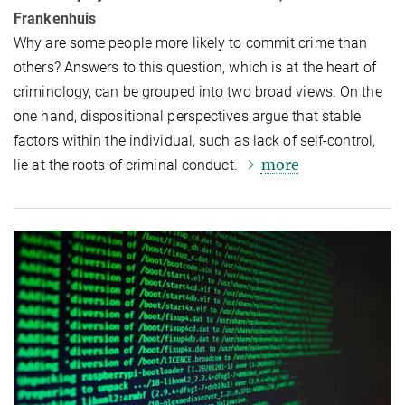
Frankenhuis
Why are some people more likely to commit crime than
others? Answers to this question, which is at the heart of
criminology, can be grouped into two broad views. On the
one hand, dispositional perspec­tives argue that stable
factors within the individual, such as lack of self-control,
more
lie at the roots of criminal conduct.