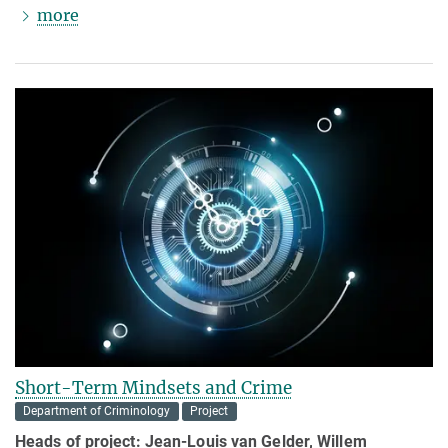
more
Short-Term Mindsets and Crime
Department of Criminology
Project
Heads of project:
Jean-Louis van Gelder, Willem