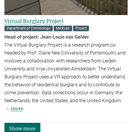
Virtual Burglary Project
Department of Criminology
MAXLab
Project
Head of project:
Jean-Louis van Gelder
The Virtual Burglary Project is a research program co-
headed by Prof. Claire Nee (University of Portsmouth) and
involves a collaboration with researchers from Leiden
University and Vrije Universiteit Amsterdam. The Virtual
Burglary Project uses a VR approach to better understand
the behavior of residential burglars and to contribute to
crime prevention. Data collections occur in Germany, the
Netherlands, the United States, and the United Kingdom.
more
Show more