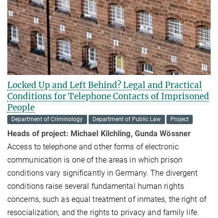
Locked Up and Left Behind? Legal and Practical
Conditions for Telephone Contacts of Imprisoned
People
Department of Criminology
Department of Public Law
Project
Heads of project:
Michael Kilchling, Gunda Wössner
Access to telephone and other forms of electronic
communication is one of the areas in which prison
conditions vary significantly in Germany. The divergent
conditions raise several fundamental human rights
concerns, such as equal treatment of inmates, the right of
resocialization, and the rights to privacy and family life.