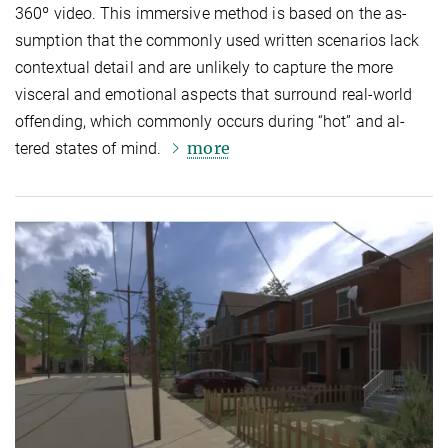
360º video. This immersive method is based on the as­
sump­tion that the commonly used written scenarios lack
contextual detail and are unlikely to capture the more
visceral and emotional aspects that surround real-world
offending, which commonly occurs during “hot” and al­
more
tered states of mind.