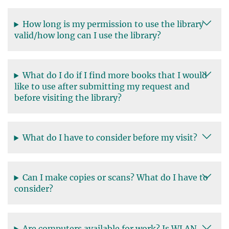
How long is my permission to use the library
valid/how long can I use the library?
What do I do if I find more books that I would
like to use after submitting my request and
before visiting the library?
What do I have to consider before my visit?
Can I make copies or scans? What do I have to
consider?
Are computers available for work? Is WLAN