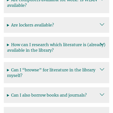
available?
Are lockers available?
How can I research which literature is (already)
available in the library?
Can I “browse” for literature in the library
myself?
Can I also borrow books and journals?