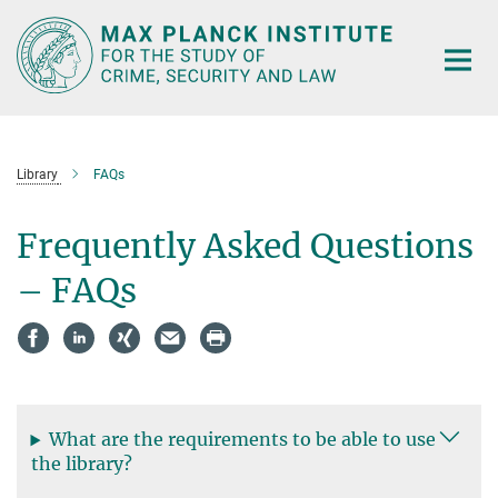
Main-
Content
Library
FAQs
Frequently Asked Questions
– FAQs
What are the requirements to be able to use
the library?