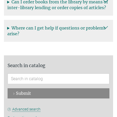
Can I order books from the library by means of
inter-library lending or order copies of articles?
Where can I get help if questions or problems
arise?
Search in catalog
Submit
Advanced search