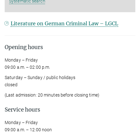
Systematic search
Literature on German Criminal Law – LGCL
Opening hours
Monday – Friday
09:00 a.m. – 02:00 p.m.
Saturday – Sunday / public holidays
closed
(Last admission: 20 minutes before closing time)
Service hours
Monday – Friday
09:00 a.m. – 12:00 noon