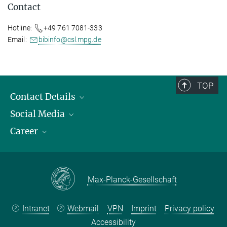
Contact
Hotline:
+49 761 7081-333
Email:
bibinfo@csl.mpg.de
TOP
Contact Details
Social Media
Opening Hours & Directions to the Institute
Career
Contact Persons
LinkedIn
YouTube
Employment Opportunities
Instagram
Max Planck Law
Max-Planck-Gesellschaft
Intranet
Webmail
VPN
Imprint
Privacy policy
Accessibility