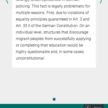
policing. This fact is legally problem­atic for
multiple reasons. First, due to violations of
equality principles guaranteed in Art. 3 and
Art. 33 II of the German Constitution. On an
e
individual level, structures that discourage
migrant peoples from successfully apply­ing
or com­pleting their education would be
highly questionable and, in some cases,
unconstitutional.
◼