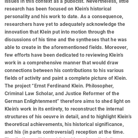
issues in this context as a publicist. Nevertheless, little
research has been focused on Klein’s historical
personality and his work to date. As a consequence,
researchers have yet to adequately acknowledge the
innovation that Klein put into motion through the
discussions of his time and the syntheses that he was
able to create in the aforementioned fields. Moreover,
few efforts have been dedicated to reviewing Klein’s
work in a comprehensive manner that would draw
connections between his contributions to his various
fields of activity and paint a complete picture of Klein.
The project “Ernst Ferdinand Klein. Philosopher,
Criminal Law Scholar, and Justice Reformer of the
German Enlightenment” therefore aims to shed light on
Klein’s work in its en­tirety, to reconstruct the internal
structures of his oeuvre in detail, and to highlight Klein’s
theoretical achieve­ments, his historical significance,
and his (in parts controversial) reception at the time.