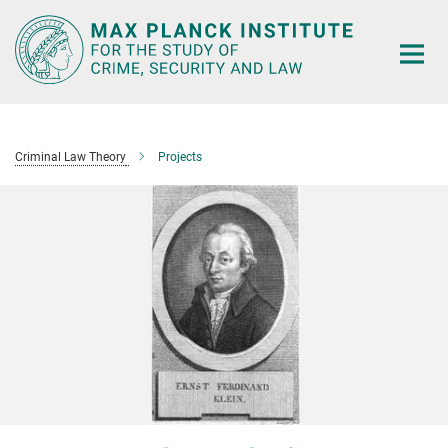
Main-
Content
Criminal Law Theory
Projects