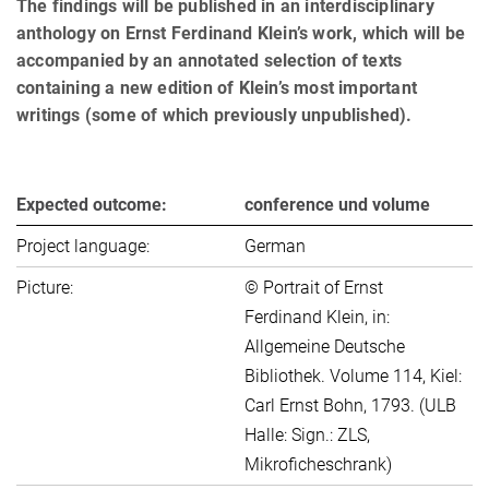
The findings will be pub­lished in an interdisciplinary
anthology on Ernst Ferdinand Klein’s work, which will be
accompanied by an an­no­tated selection of texts
containing a new edition of Klein’s most important
writings (some of which previously unpublished).
Expected outcome:
conference und volume
Project language:
German
Picture:
© Portrait of Ernst
Ferdinand Klein, in:
Allgemeine Deutsche
Bibliothek. Volume 114, Kiel:
Carl Ernst Bohn, 1793. (ULB
Halle: Sign.: ZLS,
Mikroficheschrank)