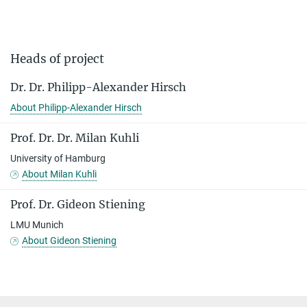
Heads of project
Dr. Dr. Philipp-Alexander Hirsch
About Philipp-Alexander Hirsch
Prof. Dr. Dr. Milan Kuhli
University of Hamburg
About Milan Kuhli
Prof. Dr. Gideon Stiening
LMU Munich
About Gideon Stiening