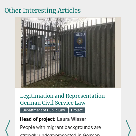
Other Interesting Articles
Legitimation and Representation –
German Civil Service Law
Department of Public Law
Project
,
Head of project:
Laura Wisser
People with migrant backgrounds are
strongly underrepresented in German