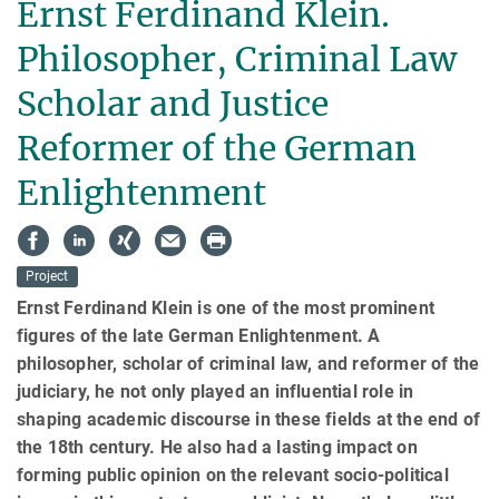
Ernst Ferdinand Klein.
Philosopher, Criminal Law
Scholar and Justice
Reformer of the German
Enlightenment
Project
Ernst Ferdinand Klein is one of the most prominent
figures of the late German Enlightenment. A
philosopher, scholar of criminal law, and reformer of the
judiciary, he not only played an influential role in
shaping academic dis­course in these fields at the end of
the 18th century. He also had a lasting impact on
forming public opinion on the relevant socio-political