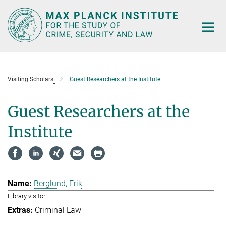
Main-
Content
Visiting Scholars
Guest Researchers at the Institute
Guest Researchers at the
Institute
Berglund, Erik
Library visitor
Criminal Law