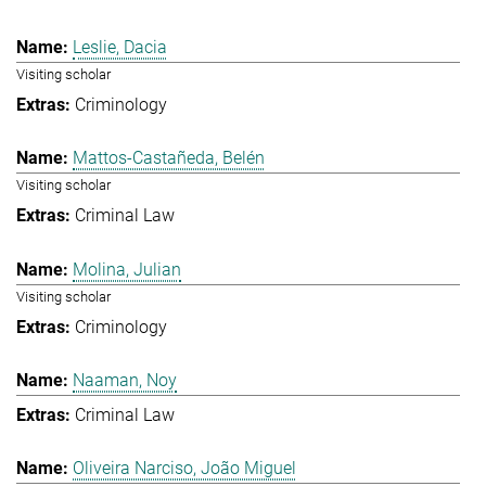
Leslie, Dacia
Visiting scholar
Criminology
Mattos-Castañeda, Belén
Visiting scholar
Criminal Law
Molina, Julian
Visiting scholar
Criminology
Naaman, Noy
Criminal Law
Oliveira Narciso, João Miguel