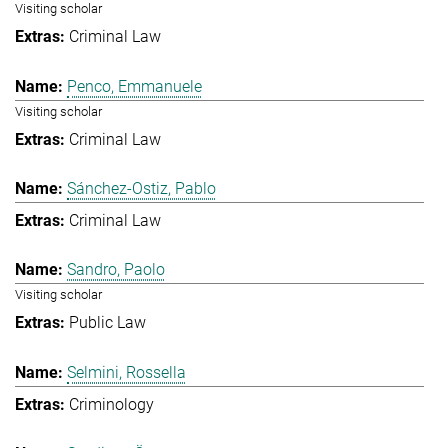
Visiting scholar
Criminal Law
Penco, Emmanuele
Visiting scholar
Criminal Law
Sánchez-Ostiz, Pablo
Criminal Law
Sandro, Paolo
Visiting scholar
Public Law
Selmini, Rossella
Criminology