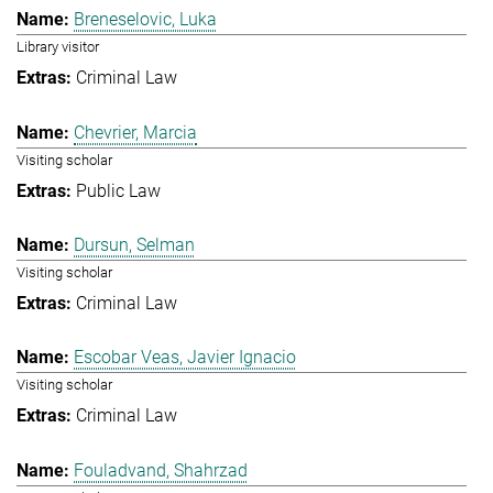
Breneselovic, Luka
Library visitor
Criminal Law
Chevrier, Marcia
Visiting scholar
Public Law
Dursun, Selman
Visiting scholar
Criminal Law
Escobar Veas, Javier Ignacio
Visiting scholar
Criminal Law
Fouladvand, Shahrzad