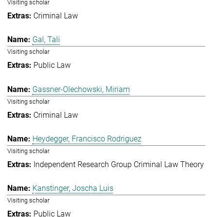
Visiting scholar
Criminal Law
Gal, Tali
Visiting scholar
Public Law
Gassner-Olechowski, Miriam
Visiting scholar
Criminal Law
Heydegger, Francisco Rodriguez
Visiting scholar
Independent Research Group Criminal Law Theory
Kanstinger, Joscha Luis
Visiting scholar
Public Law