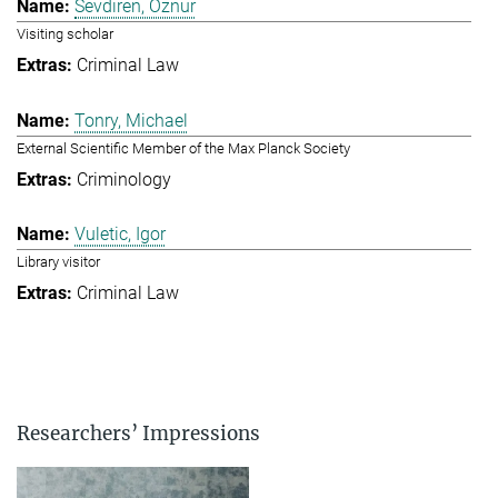
Sevdiren, Öznur
Visiting scholar
Criminal Law
Tonry, Michael
External Scientific Member of the Max Planck Society
Criminology
Vuletic, Igor
Library visitor
Criminal Law
Researchers’ Impressions