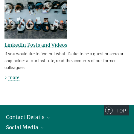
LinkedIn Posts and Videos
If you would like to find out what it's like to be a guest or schol­ar­
ship holder at our Institute, read the accounts of our former
colleagues.
more
TOP
Contact Details
Social Media
Opening Hours & Directions to the Institute