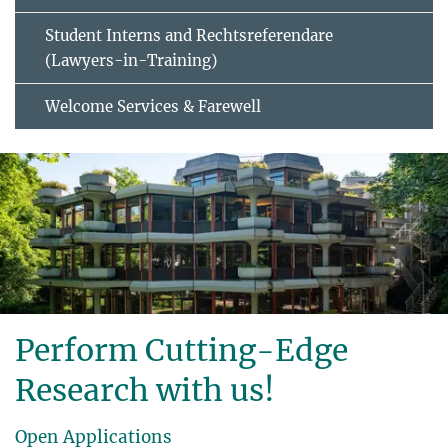
Student Interns and Rechtsreferendare
(Lawyers-in-Training)
Welcome Services & Farewell
Perform Cutting-Edge
Research with us!
Open Applications