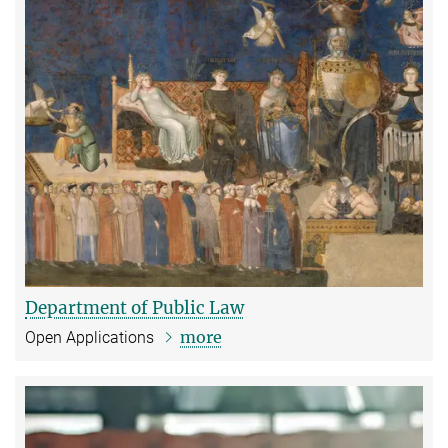
Department of Public Law
more
Open Applications