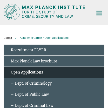
Main-
Content
Career
Academic Career / Open Applications
Recruitment FLYER
Max Planck Law brochure
Open Applications
– Dept. of Criminology
– Dept. of Public Law
– Dept. of Criminal Law