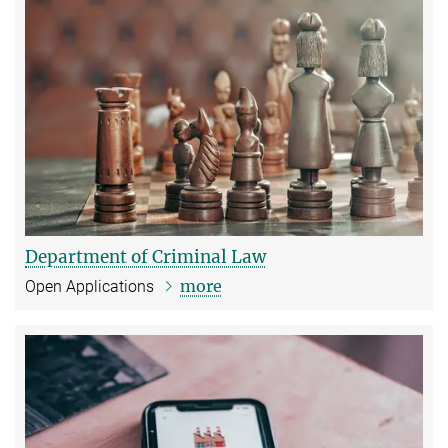
Department of Criminal Law
more
Open Applications