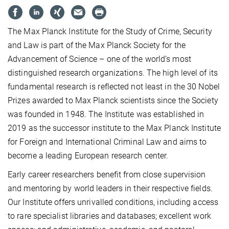
The Max Planck Institute for the Study of Crime, Security
and Law is part of the Max Planck Society for the
Advance­ment of Science – one of the world’s most
distinguished research organizations. The high level of its
fundamental re­search is reflected not least in the 30 Nobel
Prizes awarded to Max Planck scientists since the Society
was founded in 1948. The Institute was established in
2019 as the successor institute to the Max Planck Institute
for Foreign and Inter­na­tional Criminal Law and aims to
become a leading European research center.
Early career researchers benefit from close supervision
and mentoring by world leaders in their respective fields.
Our Institute offers unrivalled conditions, including access
to rare specialist libraries and databases; excellent work