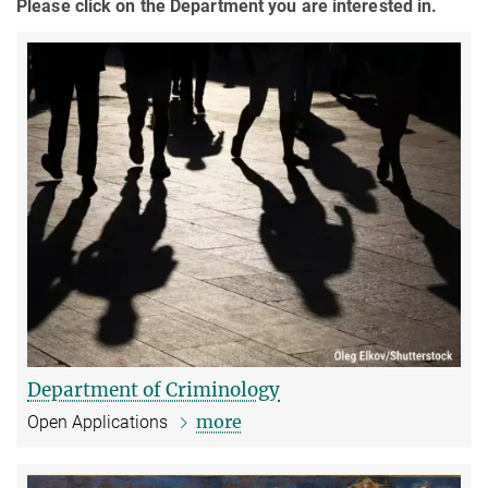
Please click on the Department you are interested in.
Department of Criminology
more
Open Applications