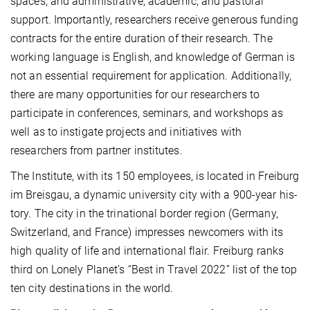
spaces; and administrative, academic, and pastoral
support. Importantly, researchers receive generous funding
contracts for the entire duration of their research. The
working language is English, and knowledge of German is
not an essential require­ment for application. Additionally,
there are many opportunities for our researchers to
participate in conferences, semi­nars, and workshops as
well as to instigate projects and initiatives with
researchers from partner institutes.
The Institute, with its 150 employees, is located in Freiburg
im Breisgau, a dynamic university city with a 900-year his­
tory. The city in the trinational border region (Germany,
Switzerland, and France) impresses newcomers with its
high quality of life and international flair. Freiburg ranks
third on Lonely Planet’s “Best in Travel 2022” list of the top
ten city destinations in the world.