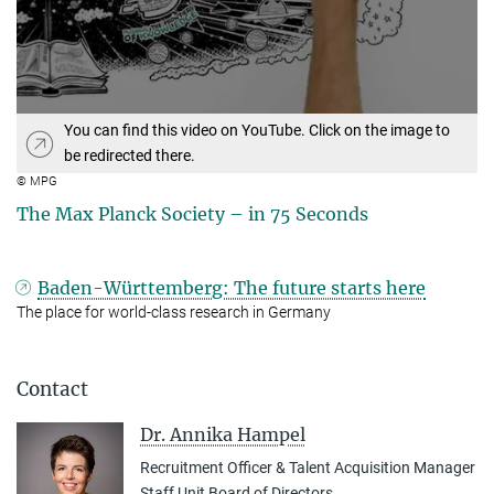
You can find this video on YouTube. Click on the image to
be redirected there.
© MPG
The Max Planck Society – in 75 Seconds
Baden-Württemberg: The future starts here
The place for world-class research in Germany
Contact
Dr. Annika Hampel
Recruitment Officer & Talent Acquisition Manager
Staff Unit Board of Directors