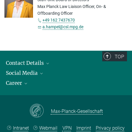
Max Planck Law Liaison Officer, On- &
Offboarding Officer
+49 162 7437670
a.hampel@csl.mpg.de
TOP
Contact Details
Social Media
Opening Hours & Directions to the Institute
Career
Contact Persons
LinkedIn
YouTube
Employment Opportunities
Instagram
Max Planck Law
Max-Planck-Gesellschaft
Intranet
Webmail
VPN
Imprint
Privacy policy