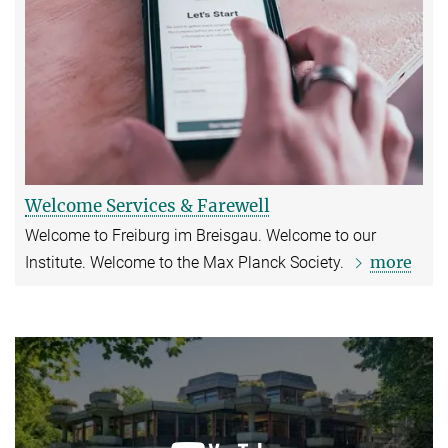
Welcome Services & Farewell
Welcome to Freiburg im Breisgau. Welcome to our
more
Institute. Welcome to the Max Planck Society.