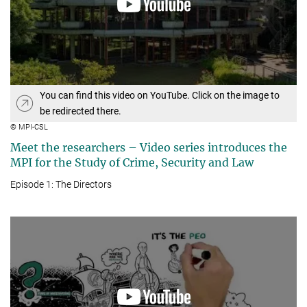
You can find this video on YouTube. Click on the image to
be redirected there.
© MPI-CSL
Meet the researchers – Video series introduces the
MPI for the Study of Crime, Security and Law
Episode 1: The Directors