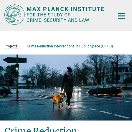
Main-
Content
Projects
Crime Reduction Interventions in Public Space (CRIPS)
Crime Reduction