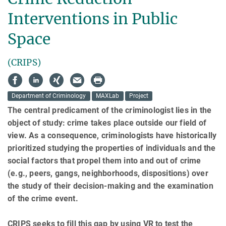
Interventions in Public
Space
(CRIPS)
Department of Criminology
MAXLab
Project
The central predicament of the criminologist lies in the
object of study: crime takes place outside our field of
view. As a consequence, criminologists have historically
prioritized studying the properties of individuals and the
social factors that propel them into and out of crime
(e.g., peers, gangs, neighborhoods, dispositions) over
the study of their decision-making and the examination
of the crime event.
CRIPS seeks to fill this gap by using VR to test the