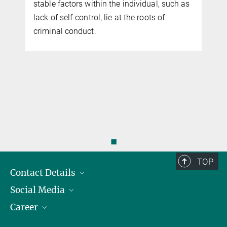
stable factors within the individual, such as
lack of self-control, lie at the roots of
criminal conduct.
◼
TOP
Contact Details
Social Media
Opening Hours & Directions to the Institute
Career
Contact Persons
LinkedIn
YouTube
Employment Opportunities