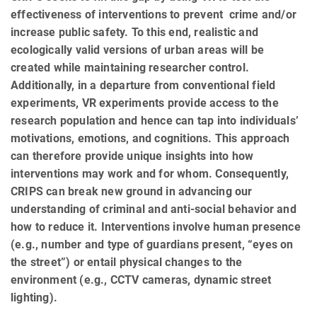
effectiveness of interventions to prevent crime and/or
increase public safety. To this end, realistic and
ecologically valid versions of urban areas will be
created while maintaining researcher control.
Additionally, in a departure from conventional field
experiments, VR experiments provide access to the
research population and hence can tap into individuals’
motivations, emotions, and cognitions. This approach
can therefore provide unique insights into how
interventions may work and for whom. Consequently,
CRIPS can break new ground in advancing our
understanding of criminal and anti-social behavior and
how to reduce it. Interventions involve human presence
(e.g., number and type of guardians present, “eyes on
the street”) or entail physical changes to the
environment (e.g., CCTV cameras, dynamic street
lighting).