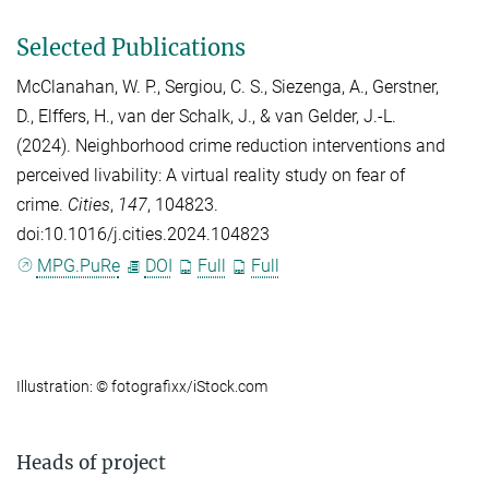
Selected Publications
McClanahan, W. P.
,
Sergiou, C. S.
,
Siezenga, A.
,
Gerstner,
D.
,
Elffers, H.
,
van der Schalk, J.
, &
van Gelder, J.-L.
(2024). Neighborhood crime reduction interventions and
perceived livability: A virtual reality study on fear of
crime.
Cities
,
147
, 104823.
doi:10.1016/j.cities.2024.104823
MPG.PuRe
DOI
Full
Full
Illustration: © fotografixx/iStock.com
Heads of project