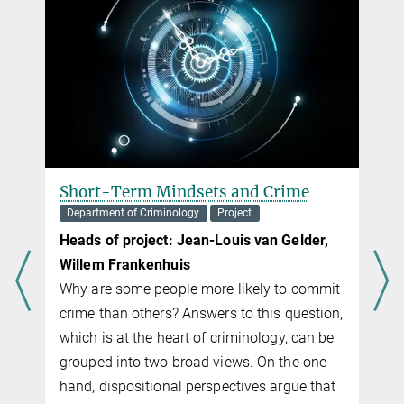
Short-Term Mindsets and Crime
Department of Criminology
Project
Heads of project:
Jean-Louis van Gelder,
Willem Frankenhuis
Why are some people more likely to commit
crime than others? Answers to this question,
which is at the heart of criminology, can be
t
grouped into two broad views. On the one
hand, dispositional perspec­tives argue that