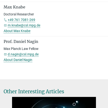
Max Knabe
Doctoral Researcher
+49 761 7081-269
m.knabe@csl.mpg.de
About Max Knabe
Prof. Daniel Nagin
Max Planck Law Fellow
d.nagin@csl.mpg.de
About Daniel Nagin
Other Interesting Articles