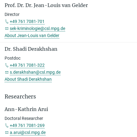
Prof. Dr. Dr. Jean-Louis van Gelder
Director
+49 761 7081-701
sek-kriminologie@csl.mpg.de
About Jean-Louis van Gelder
Dr. Shadi Derakhshan
Postdoc
+49 761 7081-322
s.derakhshan@csl.mpg.de
About Shadi Derakhshan
Researchers
Ann-Kathrin Arui
Doctoral Researcher
+49 761 7081-269
a.arui@csl.mpg.de