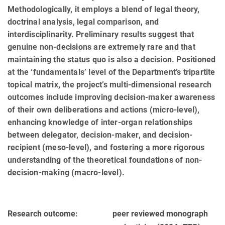
Methodologically, it employs a blend of legal theory,
doctrinal analysis, legal comparison, and
interdisciplinarity. Preliminary results suggest that
genuine non-decisions are extremely rare and that
maintaining the status quo is also a decision. Positioned
at the ‘fundamentals’ level of the Department’s tripartite
topical matrix, the project’s multi-dimensional research
outcomes include improving decision-maker awareness
of their own deliberations and actions (micro-level),
enhancing knowledge of inter-organ relationships
between delegator, decision-maker, and decision-
recipient (meso-level), and fostering a more rigorous
understanding of the theoretical foundations of non-
decision-making (macro-level).
Research outcome:
peer reviewed monograph