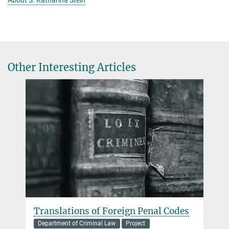
About S. Katharina Stein
Other Interesting Articles
Translations of Foreign Penal Codes
Department of Criminal Law
Project