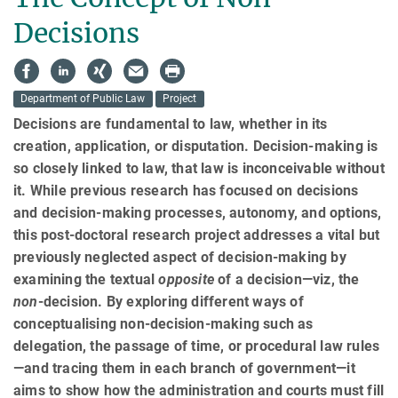
Decisions
Department of Public Law
Project
Decisions are fundamental to law, whether in its
creation, application, or disputation. Decision-making is
so closely linked to law, that law is inconceivable without
it. While previous research has focused on decisions
and decision-making processes, autonomy, and options,
this post-doctoral research project addresses a vital but
previously neglected aspect of decision-making by
examining the textual
opposite
of a decision—viz, the
non
-decision. By exploring different ways of
conceptualising non-decision-making such as
delegation, the passage of time, or procedural law rules
—and tracing them in each branch of government—it
aims to show how the admin­istra­tion and courts must fill