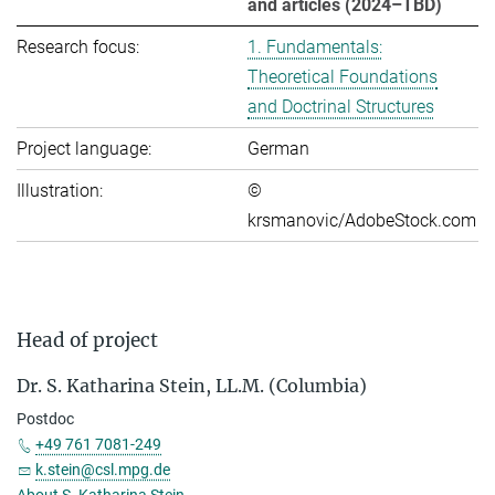
and articles (2024–TBD)
Research focus:
1. Fundamentals:
Theoretical Foundations
and Doctrinal Structures
Project language:
German
Illustration:
©
krsmanovic/AdobeStock.com
Head of project
Dr. S. Katharina Stein, LL.M. (Columbia)
Postdoc
+49 761 7081-249
k.stein@csl.mpg.de