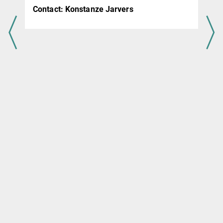
,
Contact:
Konstanze Jarvers
k