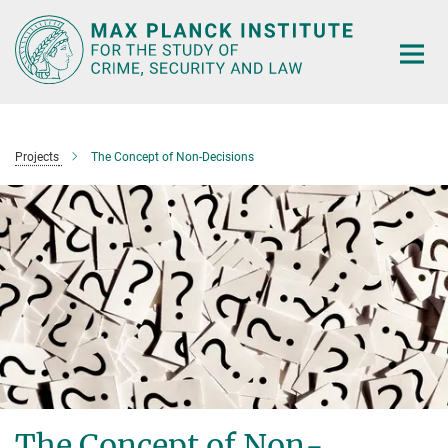
Main-
Content
Projects
The Concept of Non-Decisions
The Concept of Non-