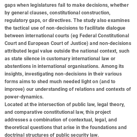
gaps when legislatures fail to make decisions, whether
by general clauses, constitutional construction,
regulatory gaps, or directives. The study also examines
the tactical use of non-decisions to facilitate dialogue
between international courts (eg Federal Constitutional
Court and European Court of Justice) and non-decisions
attributed legal value outside the national context, such
as state silence in customary international law or
abstentions in international organisations. Among its
insights, investigating non-decisions in their various
forms aims to shed much needed light on (and to
improve) our understanding of relations and contexts of
power-dynamics.
Located at the intersection of public law, legal theory,
and comparative constitutional law, this project
addresses a combination of contextual, legal, and
theoretical questions that arise in the foundations and
doctrinal structures of public security law.