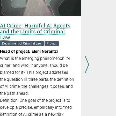
AI Crime: Harmful AI Agents
Rights i
and the Limits of Criminal
Project
Law
Heads of p
Department of Criminal Law
Project
Hirsch, Eli
Head of project: Eleni Nerantzi
The aim of 
What is the emerging phenomenon “AI
issue of ri
crime” and who, if anyone, should be
holds and w
blamed for it? This project addresses
to be wrong
the question in three parts: the definition
violation of
of AI crime, the challenges it poses, and
causing of
the path ahead.
facie reaso
Definition: One goal of the project is to
develop a precise, empirically informed
definition of AI crime as a new risk