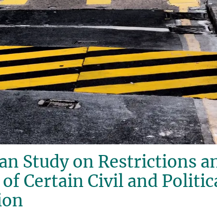
n Study on Restrictions a
f Certain Civil and Politic
ion