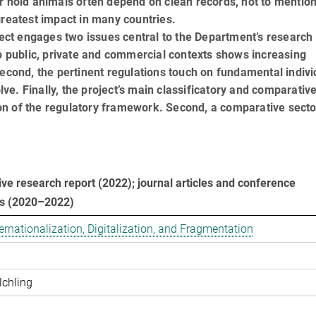
r hold animals often depend on clean records, not to mention
greatest impact in many countries.
oject engages two issues central to the Department’s research
to public, private and commercial contexts shows increasing
Second, the pertinent regulations touch on fundamental indivi
olve. Finally, the project’s main classificatory and comparativ
tion of the regulatory framework. Second, a comparative secto
e research report (2022); journal articles and conference
ns (2020–2022)
­na­tio­na­li­za­ti­on, Di­gi­ta­li­za­ti­on, and Frag­men­ta­ti­on
lchling