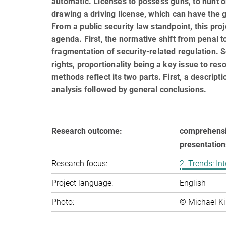
automatic. Licenses to possess guns, to hunt o
draw­ing a driving license, which can have the 
From a public security law standpoint, this pr
agenda. First, the normative shift from penal 
fragmentation of security-related regulation. 
rights, proportionality being a key issue to res
methods reflect its two parts. First, a descrip
analysis followed by general conclusions.
Research outcome:
comprehensiv
presentatio
Research focus:
2. Trends: In­ter
Project language:
English
Photo:
© Michael Ki