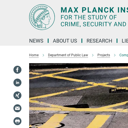
Main-
Content
NEWS
ABOUT US
RESEARCH
LI
Home
Department of Public Law
Projects
Compa