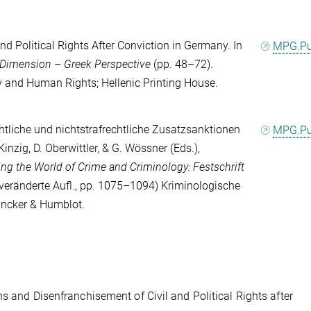
and Political Rights After Conviction in Germany. In
MPG.P
 Dimension – Greek Perspective
(pp. 48–72).
cy and Human Rights; Hellenic Printing House.
chtliche und nichtstrafrechtliche Zusatzsanktionen
MPG.P
 Kinzig
,
D. Oberwittler
, &
G. Wössner
(Eds.),
ing the World of Crime and Criminology: Festschrift
veränderte Aufl., pp. 1075–1094) Kriminologische
uncker & Humblot.
s and Disenfranchisement of Civil and Political Rights after