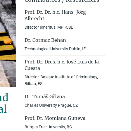
Prof. Dr. Dr. h.c. Hans-Jörg
Albrecht
Director emeritus, MPI-CSL
Dr. Cormac Behan
Technological University Dublin, IE
Prof. Dr. Dres. h.c. José Luis de la
Cuesta
Director, Basque Institute of Criminology,
Bilbao, ES
nd
Dr. Tomáš Gřivna
Charles University Prague, CZ
al
Prof. Dr. Momiana Guneva
Burgas Free University, BG