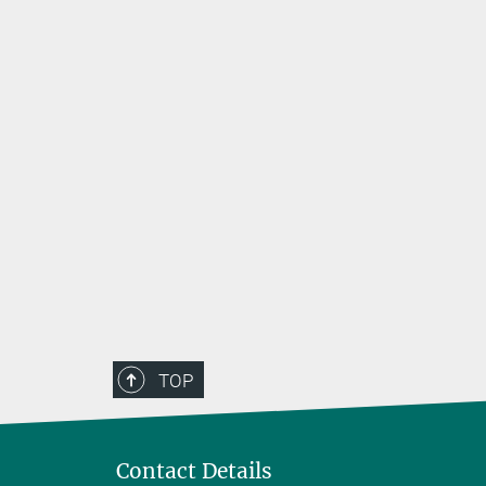
TOP
Contact Details