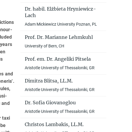
Dr. habil. Elżbieta Hryniewicz-
Lach
ictions
Adam Mickiewicz University Poznan, PL
onour-
Prof. Dr. Marianne Lehmkuhl
cluded
 years
University of Bern, CH
een
Prof. em. Dr. Angeliki Pitsela
is
Aristotle University of Thessaloniki, GR
es and
Dimitra Blitsa, LL.M.
neris'.
ules,
Aristotle University of Thessaloniki, GR
usi­
Dr. Sofia Giovanoglou
g and
Aristotle University of Thessaloniki, GR
 taxi
Christos Lambakis, LL.M.
 be