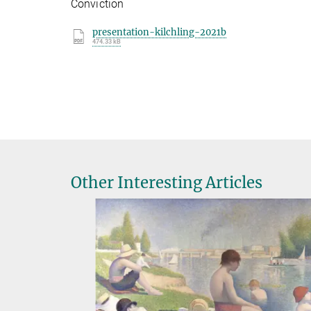
Conviction
presentation-kilchling-2021b
474.33 kB
Other Interesting Articles