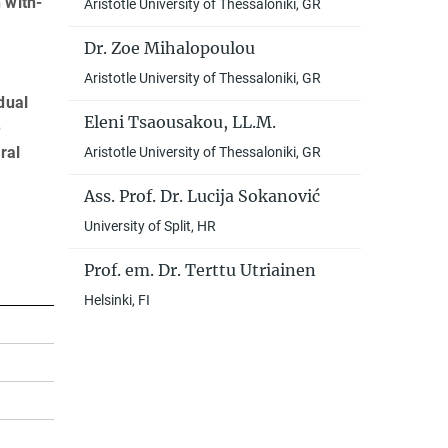
 with­
Aristotle University of Thessaloniki, GR
Dr. Zoe Mihalopoulou
Aristotle University of Thessaloniki, GR
dual
Eleni Tsaousakou, LL.M.
e
ral
Aristotle University of Thessaloniki, GR
Ass. Prof. Dr. Lucija Sokanović
University of Split, HR
Prof. em. Dr. Terttu Utriainen
Helsinki, FI