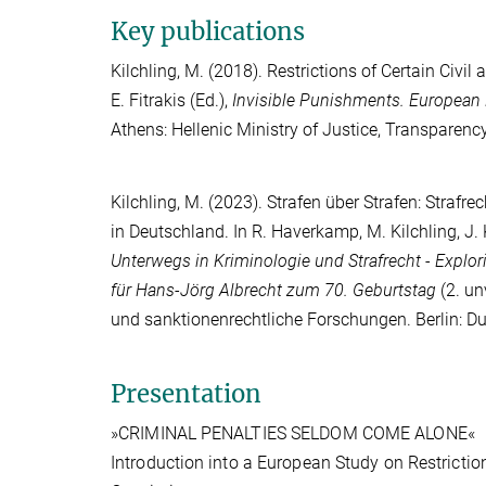
Key publications
Kilchling, M.
(2018). Restrictions of Certain Civil 
E. Fitrakis
(Ed.),
Invisible Punishments. European
Athens: Hellenic Ministry of Justice, Transparen
Kilchling, M.
(2023). Strafen über Strafen: Strafre
in Deutschland. In
R. Haverkamp
,
M. Kilchling
,
J.
Unterwegs in Kriminologie und Strafrecht - Explor
für Hans-Jörg Albrecht zum 70. Geburtstag
(2. un
und sanktionenrechtliche Forschungen. Berlin: D
Presentation
»CRIMINAL PENALTIES SELDOM COME ALONE«
Introduction into a European Study on Restriction