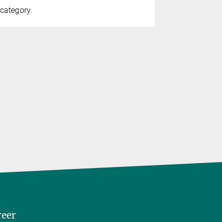
category.
reer