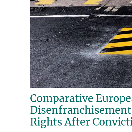
Comparative Europea
Disenfranchisement o
Rights After Convict