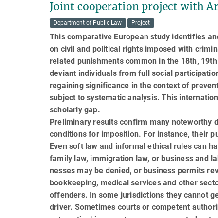
Joint cooperation project with A
Department of Public Law
Project
This comparative European study identifies and
on civil and political rights imposed with crimin
related punishments common in the 18th, 19th a
de­vi­ant individuals from full social participa
re­gaining significance in the context of preve
sub­ject to systematic analysis. This internati
scholarly gap.
Preliminary results confirm many noteworthy d
conditions for imposition. For instance, their p
Even soft law and informal ethical rules can ha
family law, immigration law, or business and la
nesses may be denied, or business permits revo
bookkeeping, medical services and other secto
offenders. In some jurisdictions they cannot get
driver. Some­times courts or competent author