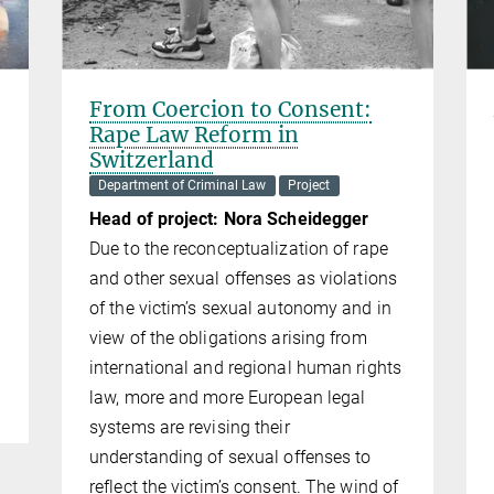
From Coercion to Consent:
Rape Law Reform in
Switzerland
Department of Criminal Law
Project
Head of project: Nora Scheidegger
Due to the reconceptualization of rape
and other sexual offenses as violations
of the victim’s sexual autonomy and in
view of the obligations arising from
international and regional human rights
law, more and more European legal
systems are revising their
understanding of sexual offenses to
reflect the victim’s consent. The wind of