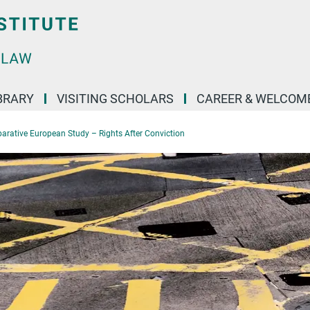
BRARY
VISITING SCHOLARS
CAREER & WELCOM
rative European Study – Rights After Conviction