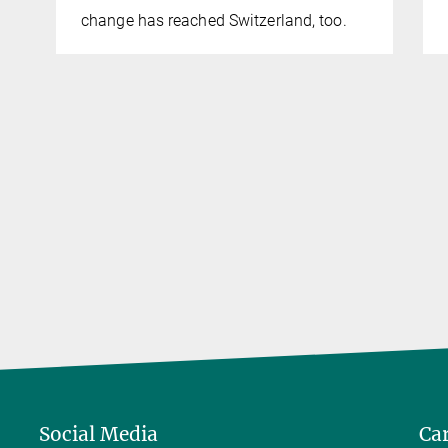
change has reached Switzerland, too.
Social Media
Ca