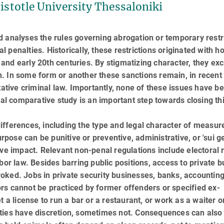
ristotle University Thessaloniki
 analyses the rules governing abrogation or temporary restr
al penalties. Historically, these restrictions originated with h
nd early 20th centuries. By stigmatizing character, they ex
tion. In some form or another these sanctions remain, in recent
ntative criminal law. Importantly, none of these issues have b
onal comparative study is an important step towards closing th
ifferences, including the type and legal character of measur
urpose can be punitive or preventive, administrative, or 'sui ge
ve impact. Relevant non-penal regulations include electoral r
bor law. Besides barring public positions, access to private b
ked. Jobs in private security busi­nesses, banks, accountin
rs cannot be practiced by former offenders or specified ex-
 a license to run a bar or a restaurant, or work as a waiter or
ities have discretion, sometimes not. Consequences can also