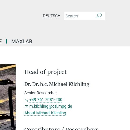
DEUTSCH
E
MAXLAB
Head of project
Dr. Dr. h.c. Michael Kilchling
Senior Researcher
+49 761 7081-230
m.kilchling@csl.mpg.de
About Michael Kilchling
Contributors / Researchers