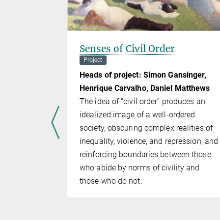
ation
Senses of Civil Order
of
Project
Heads of project: Simon Gansinger,
ect
Henrique Carvalho, Daniel Matthews
rnle
The idea of “civil order” produces an
lays only a
idealized image of a well-ordered
school cur­
society, ob­scur­ing complex realities of
bject is not
inequality, violence, and repression, and
. As a re­
reinforc­ing boundaries between those
rehensive
who abide by norms of civility and
ffenses law
those who do not.
oncise
 meets the
ip.