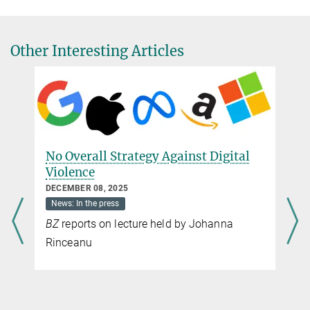
Senior Researcher
Criminal Law
+49 761 7081-253
Other Interesting Articles
k.jarvers@csl.mpg.de
Cristina Valega Chipoco, MSt
(University of Oxford)
Criminal Law
+49 761 7081-319
No Overall Strategy Against Digital
c.valega@csl.mpg.de
Violence
DECEMBER 08, 2025
News: In the press
BZ
reports on lecture held by Johanna
Rinceanu