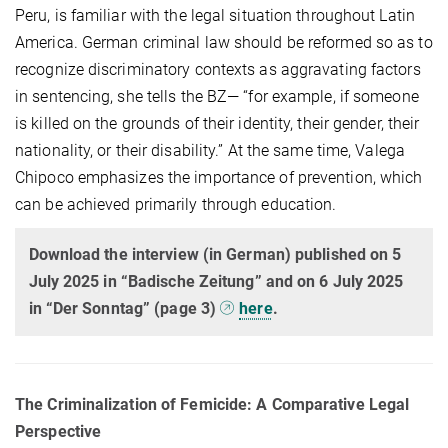
Peru, is familiar with the legal situation throughout Latin
America. German criminal law should be reformed so as to
recognize discriminatory contexts as aggravating factors
in sentencing, she tells the BZ— “for example, if someone
is killed on the grounds of their identity, their gender, their
nationality, or their disability.” At the same time, Valega
Chipoco emphasizes the importance of prevention, which
can be achieved primarily through education.
Download the interview (in German) published on 5
July 2025 in “Badische Zeitung” and on 6 July 2025
in “Der Sonntag” (page 3)
here
.
The Criminalization of Femicide: A Comparative Legal
Perspective