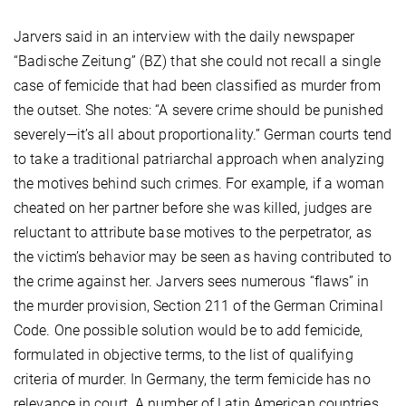
Jarvers said in an interview with the daily newspaper
“Badische Zeitung” (BZ) that she could not recall a single
case of femicide that had been classified as murder from
the outset. She notes: “A severe crime should be punished
severely—it’s all about proportionality.” German courts tend
to take a traditional patriarchal approach when analyzing
the motives behind such crimes. For example, if a woman
cheated on her partner before she was killed, judges are
reluctant to attribute base motives to the perpetrator, as
the victim’s behavior may be seen as having contributed to
the crime against her. Jarvers sees numerous “flaws” in
the murder provision, Section 211 of the German Criminal
Code. One possible solution would be to add femicide,
formulated in objective terms, to the list of qualifying
criteria of murder. In Germany, the term femicide has no
relevance in court. A number of Latin American countries,