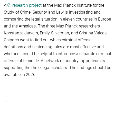
A
research project
at the Max Planck Institute for the
Study of Crime, Security and Law is investigating and
comparing the legal situation in eleven countries in Europe
and the Americas. The three Max Planck researchers
Konstanze Jarvers, Emily Silverman, and Cristina Valega
Chipoco want to find out which criminal offense
definitions and sentencing rules are most effective and
whether it could be helpful to introduce a separate criminal
offense of femicide. A network of country rapporteurs is
supporting the three legal scholars. The findings should be
available in 2026.
Dr. Konstanze Jarvers