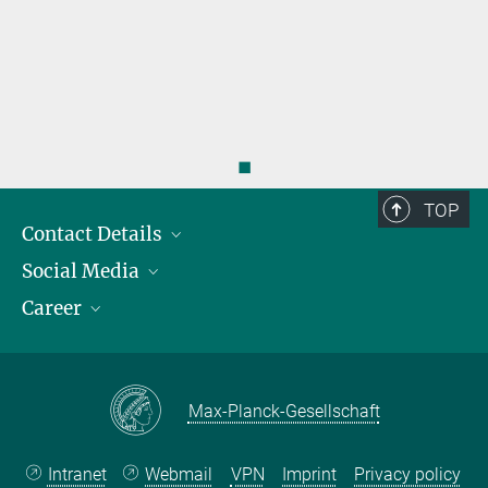
◼
TOP
Contact Details
Social Media
Opening Hours & Directions to the Institute
Career
Contact Persons
LinkedIn
YouTube
Employment Opportunities
Instagram
Max Planck Law
Max-Planck-Gesellschaft
Intranet
Webmail
VPN
Imprint
Privacy policy