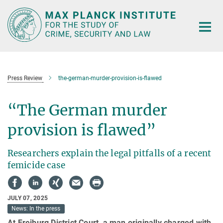
Main-
Content
Press Review
the-german-murder-provision-is-flawed
“The German murder
provision is flawed”
Researchers explain the legal pitfalls of a recent
femicide case
JULY 07, 2025
News: In the press
At Freiburg District Court, a man originally charged with