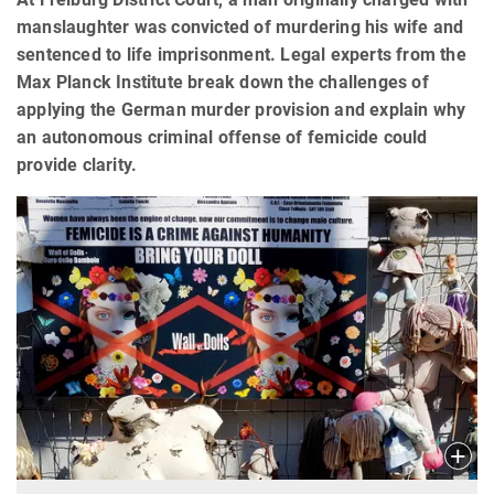
manslaughter was convicted of murdering his wife and
sentenced to life imprisonment. Legal experts from the
Max Planck Institute break down the challenges of
applying the German murder provision and explain why
an autonomous criminal offense of femicide could
provide clarity.