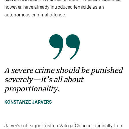
however, have already introduced femicide as an
autonomous criminal offense.
A severe crime should be punished
severely—it’s all about
proportionality.
KONSTANZE JARVERS
Jarver’s colleague Cristina Valega Chipoco, originally from