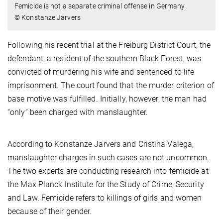
Femicide is not a separate criminal offense in Germany.
© Konstanze Jarvers
Following his recent trial at the Freiburg District Court, the
defendant, a resident of the southern Black Forest, was
convicted of murdering his wife and sentenced to life
imprisonment. The court found that the murder criterion of
base motive was fulfilled. Initially, however, the man had
“only” been charged with manslaughter.
According to Konstanze Jarvers and Cristina Valega,
manslaughter charges in such cases are not uncommon.
The two experts are conducting research into femicide at
the Max Planck Institute for the Study of Crime, Security
and Law. Femicide refers to killings of girls and women
because of their gender.