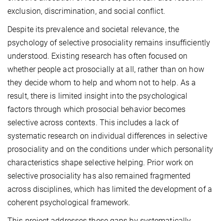
exclusion, discrimination, and social conflict.
Despite its prevalence and societal relevance, the
psychology of selective prosociality remains insufficiently
understood. Existing research has often focused on
whether people act prosocially at all, rather than on how
they decide whom to help and whom not to help. As a
result, there is limited insight into the psychological
factors through which prosocial behavior becomes
selective across contexts. This includes a lack of
systematic research on individual differences in selective
prosociality and on the conditions under which personality
characteristics shape selective helping. Prior work on
selective prosociality has also remained fragmented
across disciplines, which has limited the development of a
coherent psychological framework.
This project addresses these gaps by systematically