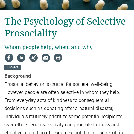
The Psychology of Selective
Prosociality
Whom people help, when, and why
Project
Background
Prosocial behavior is crucial for societal well-being.
However, people are often selective in whom they help.
From everyday acts of kindness to consequential
decisions such as donating after a natural disaster,
individuals routinely prioritize some potential recipients
over others. Such selectivity can promote fairness and
effective allocation of resources, but it can also result in