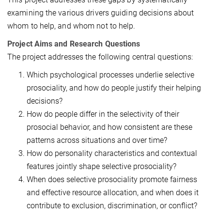
examining the various drivers guiding decisions about
whom to help, and whom not to help.
Project Aims and Research Questions
The project addresses the following central questions:
Which psychological processes underlie selective
prosociality, and how do people justify their helping
decisions?
How do people differ in the selectivity of their
prosocial behavior, and how consistent are these
patterns across situations and over time?
How do personality characteristics and contextual
features jointly shape selective prosociality?
When does selective prosociality promote fairness
and effective resource allocation, and when does it
contribute to exclusion, discrimination, or conflict?