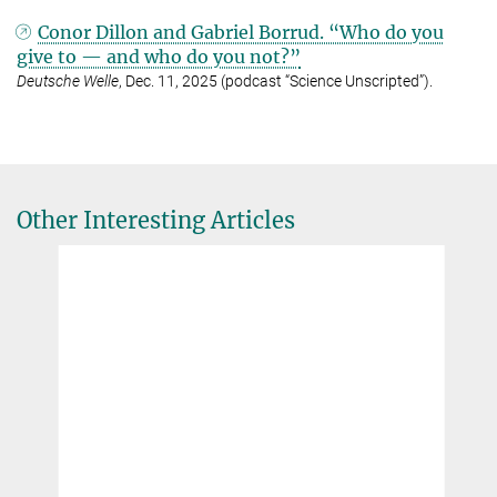
Conor Dillon and Gabriel Borrud. “Who do you
give to — and who do you not?”
Deutsche Welle
, Dec. 11, 2025 (podcast “Science Unscripted”).
Other Interesting Articles