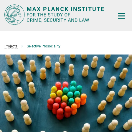
Main-
Content
Projects
Selective Prosociality