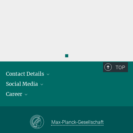
◼
TOP
Contact Details
Social Media
Opening Hours & Directions to the Institute
Career
Contact Persons
LinkedIn
YouTube
Employment Opportunities
Instagram
Max Planck Law
Max-Planck-Gesellschaft