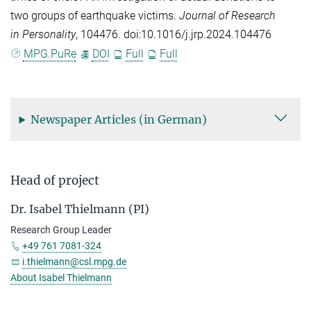
two groups of earthquake victims.
Journal of Research
in Personality
, 104476. doi:10.1016/j.jrp.2024.104476
MPG.PuRe
DOI
Full
Full
Newspaper Articles (in German)
Head of project
Dr. Isabel Thielmann (PI)
Research Group Leader
+49 761 7081-324
i.thielmann@csl.mpg.de
About Isabel Thielmann