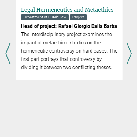
Legal Hermeneutics and Metaethics
Department of Public Law
Project
Head of project: Rafa­el Gior­gio Dal­la Bar­ba
The interdisciplinary project examines the
impact of metaethical studies on the
hermeneutic controversy on hard cases. The
first part portrays that controversy by
dividing it between two conflicting theses.