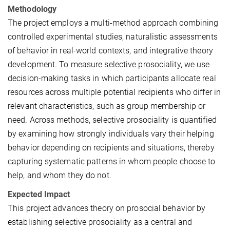
Methodology
The project employs a multi-method approach combining
controlled experimental studies, naturalistic assessments
of behavior in real-world contexts, and integrative theory
development. To measure selective prosociality, we use
decision-making tasks in which participants allocate real
resources across multiple potential recipients who differ in
relevant characteristics, such as group membership or
need. Across methods, selective prosociality is quantified
by examining how strongly individuals vary their helping
behavior depending on recipients and situations, thereby
capturing systematic patterns in whom people choose to
help, and whom they do not.
Expected Impact
This project advances theory on prosocial behavior by
establishing selective prosociality as a central and