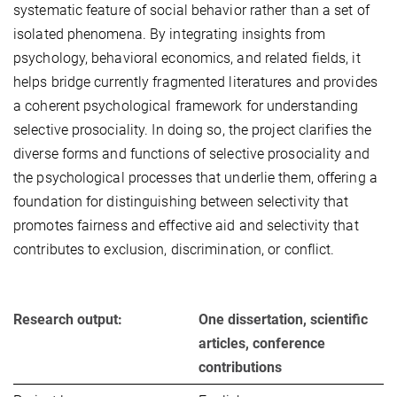
systematic feature of social behavior rather than a set of
isolated phenomena. By integrating insights from
psychology, behavioral economics, and related fields, it
helps bridge currently fragmented literatures and provides
a coherent psychological framework for understanding
selective prosociality. In doing so, the project clarifies the
diverse forms and functions of selective prosociality and
the psychological processes that underlie them, offering a
foundation for distinguishing between selectivity that
promotes fairness and effective aid and selectivity that
contributes to exclusion, discrimination, or conflict.
Research output:
One dissertation, scientific
articles, conference
contributions