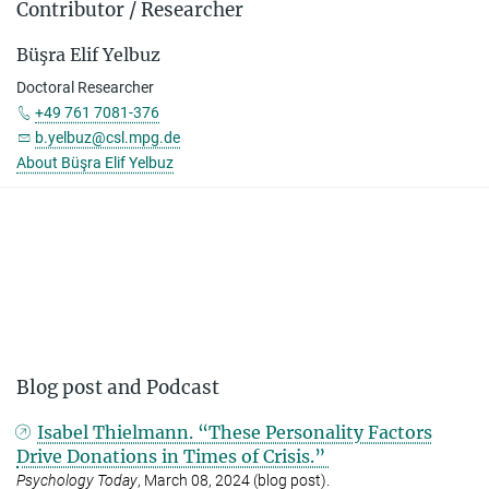
Contributor / Researcher
Büşra Elif Yelbuz
Doctoral Researcher
+49 761 7081-376
b.yelbuz@csl.mpg.de
About Büşra Elif Yelbuz
Blog post and Podcast
Isabel Thielmann. “These Personality Factors
Drive Donations in Times of Crisis.”
Psychology Today
, March 08, 2024 (blog post).