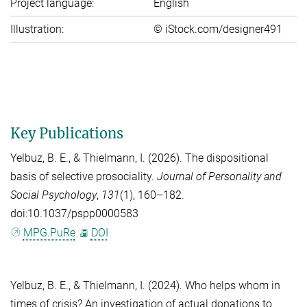
Project language:
English
Illustration:
© iStock.com/designer491
Key Publications
Yelbuz, B. E.
, &
Thielmann, I.
(2026). The dispositional
basis of selective prosociality.
Journal of Personality and
Social Psychology
,
131
(1), 160–182.
doi:10.1037/pspp0000583
MPG.PuRe
DOI
Yelbuz, B. E.
, &
Thielmann, I.
(2024). Who helps whom in
times of crisis? An investigation of actual donations to