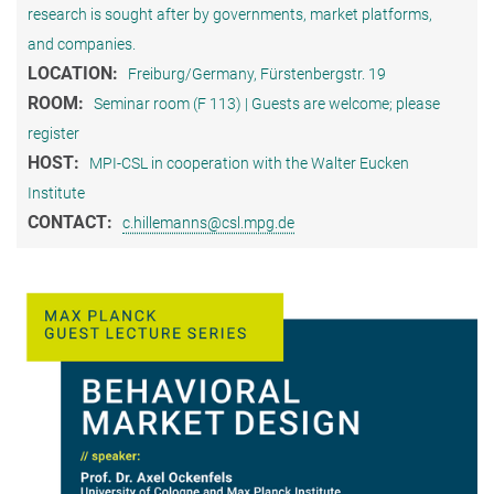
research is sought after by governments, market platforms,
and companies.
LOCATION:
Freiburg/Germany, Fürstenbergstr. 19
ROOM:
Seminar room (F 113) | Guests are welcome; please
register
HOST:
MPI-CSL in cooperation with the Walter Eucken
Institute
CONTACT:
c.hillemanns@csl.mpg.de