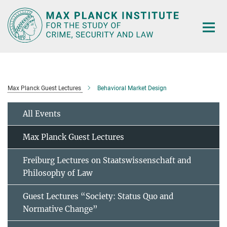
Main-
Content
Max Planck Guest Lectures
Behavioral Market Design
All Events
Max Planck Guest Lectures
Freiburg Lectures on Staatswissenschaft and
Philosophy of Law
Guest Lectures “Society: Status Quo and
Normative Change”