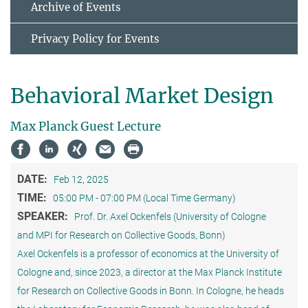
Archive of Events
Privacy Policy for Events
Behavioral Market Design
Max Planck Guest Lecture
DATE:
Feb 12, 2025
TIME:
05:00 PM - 07:00 PM (Local Time Germany)
SPEAKER:
Prof. Dr. Axel Ockenfels (University of Cologne
and MPI for Research on Collective Goods, Bonn)
Axel Ockenfels is a professor of economics at the University of
Cologne and, since 2023, a director at the Max Planck Institute
for Research on Collective Goods in Bonn. In Cologne, he heads