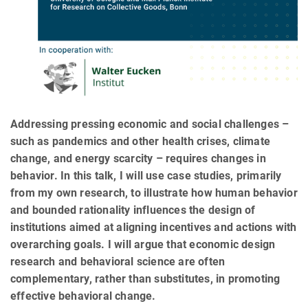
Addressing pressing economic and social challenges –
such as pandemics and other health crises, climate
change, and energy scarcity – requires changes in
behavior. In this talk, I will use case studies, primarily
from my own research, to illustrate how human behavior
and bounded rationality influences the design of
institutions aimed at aligning incentives and actions with
overarching goals. I will argue that economic design
research and behavioral science are often
complementary, rather than substitutes, in promoting
effective behavioral change.