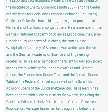
the Laboratory for Economic Research; he was also head of
the Institute of Energy Economics (until 2007) and the Center
of Excellence for Social and Economic Behavior (until 2023).
Professor Ockenfels has held long-term guest positions at
Harvard and Stanford, amongst others. He is a member of the
German National Academy of Sciences Leopoldina, the Berlin-
Brandenburg Academy of Sciences, the North Rhine-
Westphalian Academy of Sciences, Humanities and the Arts,
and the German Academy of Science and Engineering
(acatech). He is also a member of the Scientific Advisory Board
at the Federal Ministry for Economic Affairs and Climate
Action, the Economists' Round Table and the Climate Round
Table at the Federal Chancellery, as well as the Scientific
Advisory Board of the Bundesnetzagentur. His research has
been honored with numerous scientific awards, including the
Gottfried Wilhelm Leibniz Prize from the German Research
Foundation. His expertise in market design and behavioral