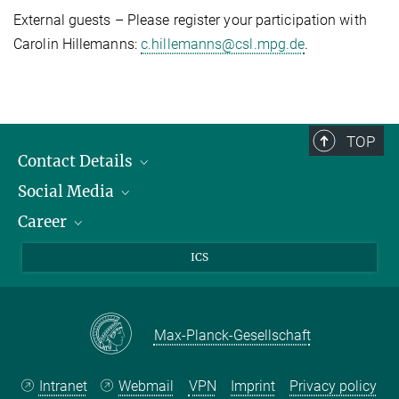
External guests – Please register your participation with
Carolin Hillemanns:
c.hillemanns@csl.mpg.de
.
TOP
Contact Details
Social Media
Opening Hours & Directions to the Institute
Career
Contact Persons
LinkedIn
YouTube
Employment Opportunities
ICS
Instagram
Max Planck Law
Max-Planck-Gesellschaft
Intranet
Webmail
VPN
Imprint
Privacy policy