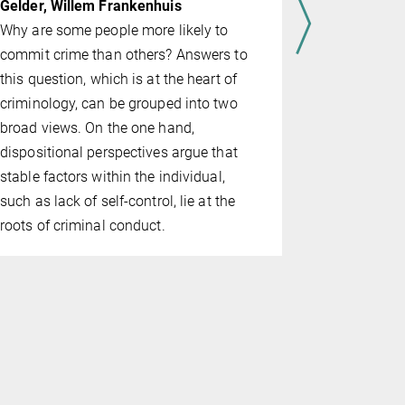
Head of pr
Gelder, Willem Frankenhuis
As the centu
Why are some people more likely to
intelligenc
commit crime than others? Answers to
increasingl
this question, which is at the heart of
daily lives
criminology, can be grouped into two
both theore
broad views. On the one hand,
approaches,
dispositional perspec­tives argue that
project are
stable factors within the individual,
who might po
such as lack of self-control, lie at the
crimes comm
roots of criminal conduct.
systems and
examine th
systems can
assessing t
will recidiv