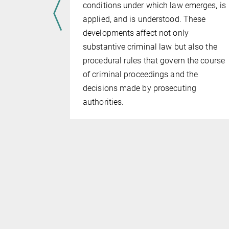
ethod
conditions under which law emerges, is
emedy some
applied, and is understood. These
al written
developments affect not only
hod by
substantive criminal law but also the
ideo. This
procedural rules that govern the course
n the as­
of criminal proceedings and the
y used
decisions made by prosecuting
tual detail
authorities.
the more
ts that
g, which
” and al­