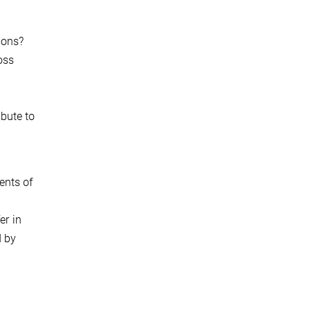
ions?
oss
ibute to
ents of
er in
d by