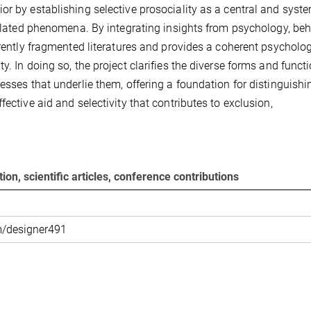
or by establishing selective prosociality as a central and syst
isolated phenomena. By integrating insights from psychology, beh
rrently fragmented literatures and provides a coherent psycholog
. In doing so, the project clarifies the diverse forms and funct
esses that underlie them, offering a foundation for distinguishi
ective aid and selectivity that contributes to exclusion,
ion, scientific articles, conference contributions
m/designer491