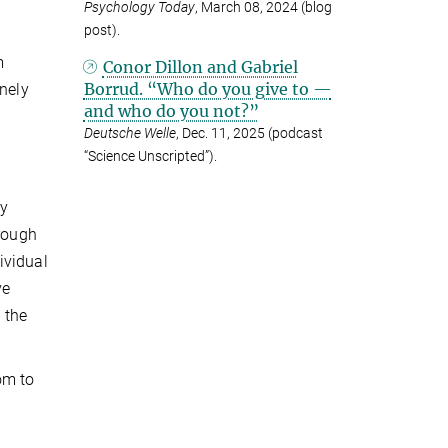
Psychology Today
, March 08, 2024 (blog
post).
m
Conor Dillon and Gabriel
Borrud. “Who do you give to —
inely
and who do you not?”
Deutsche Welle
, Dec. 11, 2025 (podcast
“Science Unscripted”).
ey
hrough
ividual
ve
 the
om to