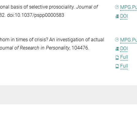
onal basis of selective prosociality.
Journal of
MPG.P
182. doi:10.1037/pspp0000583
DOI
om in times of crisis? An investigation of actual
MPG.P
ournal of Research in Personality
, 104476.
DOI
Full
Full