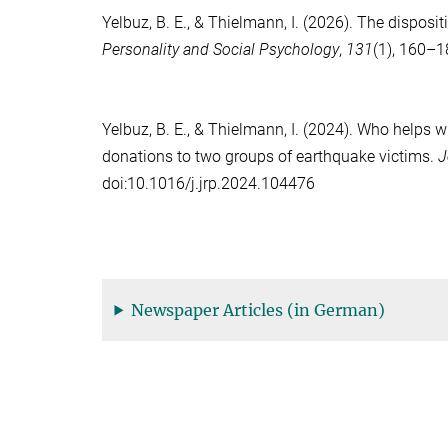
Yelbuz, B. E.
, &
Thielmann, I.
(2026). The dispositi
Personality and Social Psychology
,
131
(1), 160–
Yelbuz, B. E.
, &
Thielmann, I.
(2024). Who helps wh
donations to two groups of earthquake victims.
J
doi:10.1016/j.jrp.2024.104476
Newspaper Articles (in German)