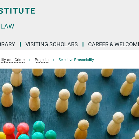
BRARY
VISITING SCHOLARS
CAREER & WELCOM
ntity, and Crime
Projects
Selective Prosociality