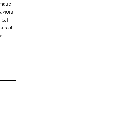
ematic
avioral
ical
ions of
ng