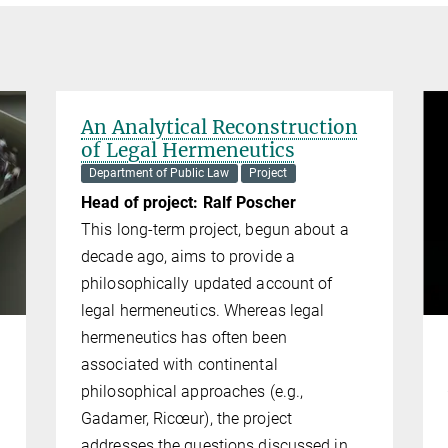
An Analytical Reconstruction
of Legal Hermeneutics
Department of Public Law
Project
Head of project: Ralf Poscher
This long-term project, begun about a
decade ago, aims to provide a
philosoph­i­cally updated account of
legal her­me­neu­tics. Whereas legal
hermeneutics has often been
associated with continental
philosophical approaches (e.g.,
Gadamer, Ricœur), the project
addresses the questions discussed in