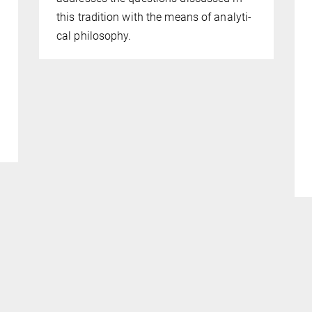
this tradition with the means of analyti­
cal philosophy.