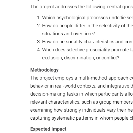
The project addresses the following central ques
Which psychological processes underlie sele
How do people differ in the selectivity of t
situations and over time?
How do personality characteristics and conte
When does selective prosociality promote fa
exclusion, discrimination, or conflict?
Methodology
The project employs a multi-method approach co
behavior in real-world contexts, and integrative
decision-making tasks in which participants alloc
relevant characteristics, such as group membersh
examining how strongly individuals vary their he
capturing systematic patterns in whom people c
Expected Impact