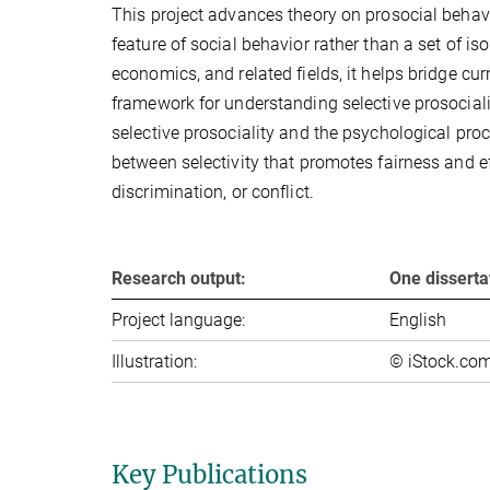
This project advances theory on prosocial behavi
feature of social behavior rather than a set of 
economics, and related fields, it helps bridge cu
framework for understanding selective prosociality
selective prosociality and the psychological proc
between selectivity that promotes fairness and eff
discrimination, or conflict.
Research output:
One dissertat
Project language:
English
Illustration:
© iStock.co
Key Publications