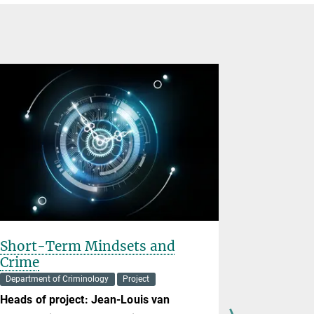
Short-Term Mindsets and
The Chal
Crime
Intellig
Law of 
Department of Criminology
Project
Project
Heads of project:
Jean-Louis van