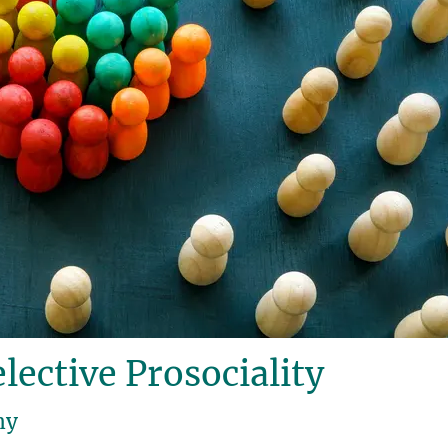
lective Prosociality
hy