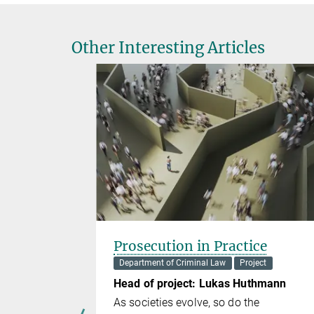
Other Interesting Articles
o Method
Prosecution in Practice
Lab
Department of Criminal Law
Project
Head of project: Lukas Huthmann
 van Gelder
As societies evolve, so do the