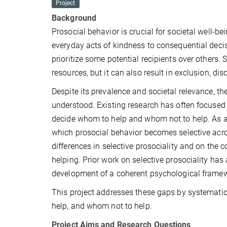
Project
Background
Prosocial behavior is crucial for societal well-b
everyday acts of kindness to consequential decisi
prioritize some potential recipients over others. 
resources, but it can also result in exclusion, dis
Despite its prevalence and societal relevance, th
understood. Existing research has often focused 
decide whom to help and whom not to help. As a re
which prosocial behavior becomes selective acros
differences in selective prosociality and on the 
helping. Prior work on selective prosociality ha
development of a coherent psychological frame
This project addresses these gaps by systematic
help, and whom not to help.
Project Aims and Research Questions