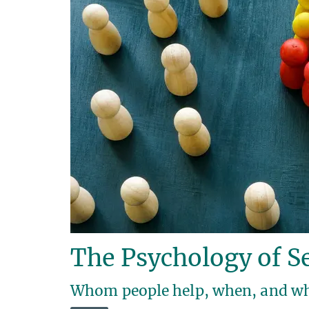
The Psychology of Se
Whom people help, when, and w