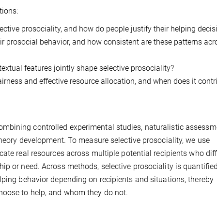
tions:
ctive prosociality, and how do people justify their helping decis
heir prosocial behavior, and how consistent are these patterns acr
xtual features jointly shape selective prosociality?
irness and effective resource allocation, and when does it contr
mbining controlled experimental studies, naturalistic assessm
 theory development. To measure selective prosociality, we use
ate real resources across multiple potential recipients who diff
ip or need. Across methods, selective prosociality is quantifie
lping behavior depending on recipients and situations, thereby
hoose to help, and whom they do not.