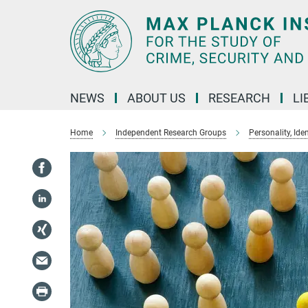
Main-
Content
NEWS
ABOUT US
RESEARCH
LI
Home
Independent Research Groups
Personality, Ide