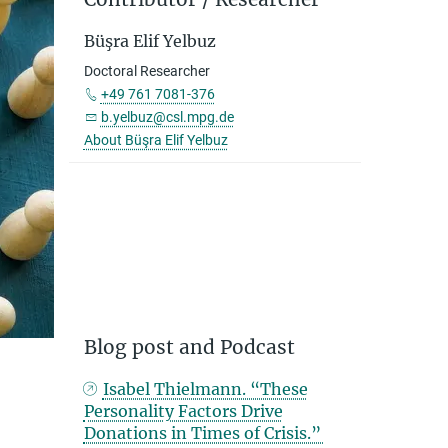
Büşra Elif Yelbuz
Doctoral Researcher
+49 761 7081-376
b.yelbuz@csl.mpg.de
About Büşra Elif Yelbuz
Blog post and Podcast
Isabel Thielmann. “These
Personality Factors Drive
Donations in Times of Crisis.”