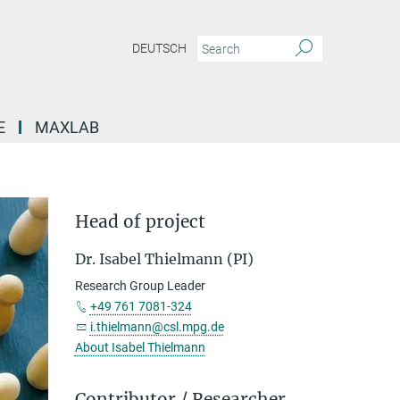
DEUTSCH
E
MAXLAB
Head of project
Dr. Isabel Thielmann (PI)
Research Group Leader
+49 761 7081-324
i.thielmann@csl.mpg.de
About Isabel Thielmann
Contributor / Researcher