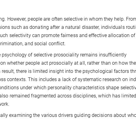
eing. However, people are often selective in whom they help. Fro
ons such as donating after a natural disaster, individuals rout
Such selectivity can promote fairness and effective allocation of
crimination, and social conflict.
e psychology of selective prosociality remains insufficiently
on whether people act prosocially at all, rather than on how th
sult, there is limited insight into the psychological factors t
s contexts. This includes a lack of systematic research on ind
conditions under which personality characteristics shape selecti
s also remained fragmented across disciplines, which has limited
work.
ally examining the various drivers guiding decisions about wh