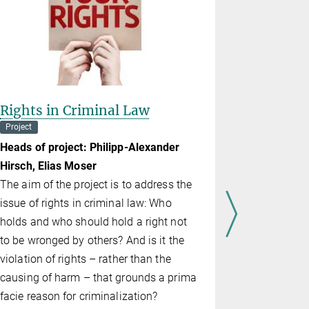
Rights in Criminal Law
From Dat
Project
Department o
Heads of project: Philipp-Alexander
Head of pro
Hirsch, Elias Moser
Normative d
The aim of the project is to address the
theories ab
issue of rights in criminal law: Who
In the case
holds and who should hold a right not
am­ple, retr
to be wronged by others? And is it the
deontologic
violation of rights – rather than the
proponents
causing of harm – that grounds a prima
from utilitar
facie reason for criminalization?