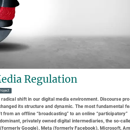
Media Regulation
roject
 radical shift in our digital media environment. Discourse pr
hanged its structure and dynamic. The most fundamental fe
ft from an offline “broadcasting” to an online “participatory”
ominant, privately owned digital intermediaries, the so-call
 (formerly Google), Meta (formerly Facebook), Microsoft, A