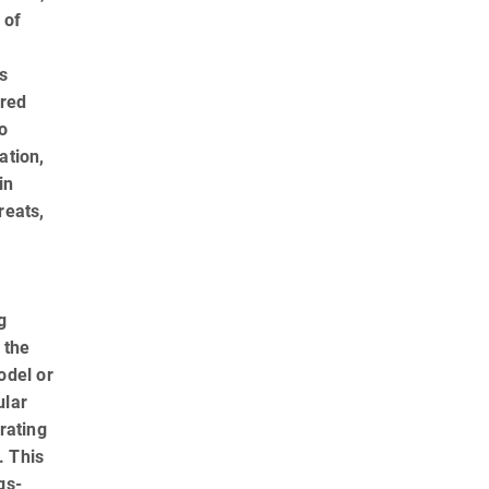
 of
is
ered
o
ation,
in
reats,
g
 the
odel or
ular
rating
. This
gs­