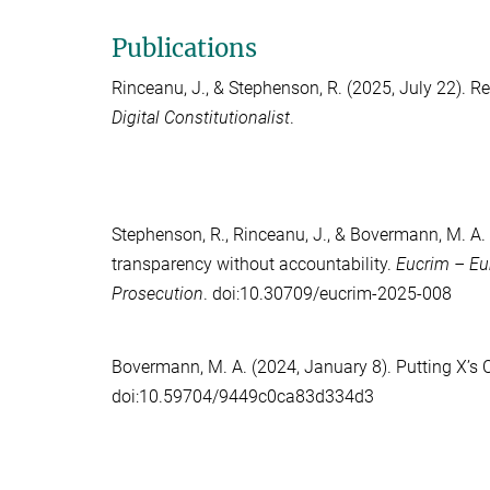
Publications
Rinceanu, J.
, &
Stephenson, R.
(2025, July 22). Re
Digital Constitutionalist
.
Stephenson, R.
,
Rinceanu, J.
, &
Bovermann, M. A.
transparency without accountability.
Eucrim – Eu
Prosecution
. doi:10.30709/eucrim-2025-008
Bovermann, M. A.
(2024, January 8). Putting X’s
doi:10.59704/9449c0ca83d334d3