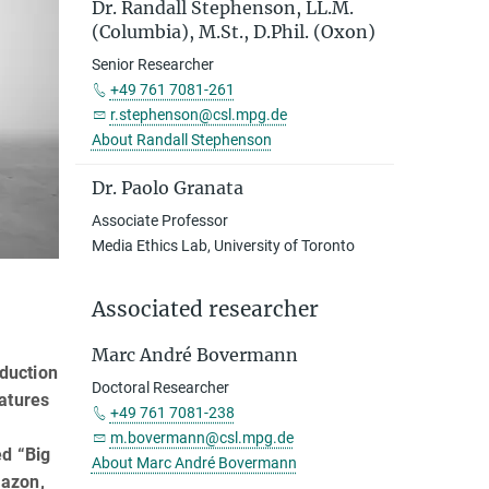
Dr. Randall Stephenson, LL.M.
(Columbia), M.St., D.Phil. (Oxon)
Senior Researcher
+49 761 7081-261
r.stephenson@csl.mpg.de
About Randall Stephenson
Dr. Paolo Granata
Associate Professor
Media Ethics Lab, University of Toronto
Associated researcher
Marc André Bovermann
oduction
Doctoral Researcher
atures
+49 761 7081-238
m.bovermann@csl.mpg.de
ed “Big
About Marc André Bovermann
mazon,