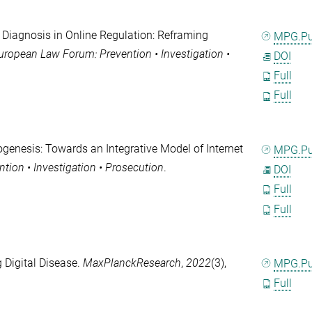
l Diagnosis in Online Regulation: Reframing
MPG.P
ropean Law Forum: Prevention • Investigation •
DOI
Full
Full
rogenesis: Towards an Integrative Model of Internet
MPG.P
ion • Investigation • Prosecution
.
DOI
Full
Full
 Digital Disease.
MaxPlanckResearch
,
2022
(3),
MPG.P
Full