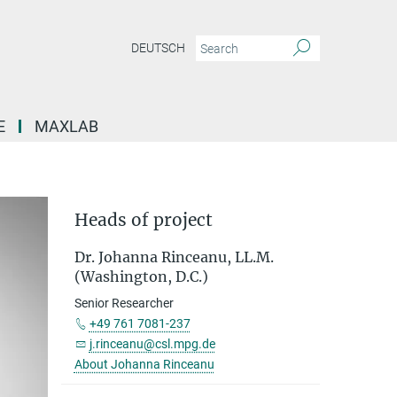
DEUTSCH
E
MAXLAB
Heads of project
Dr. Johanna Rinceanu, LL.M.
(Washington, D.C.)
Senior Researcher
+49 761 7081-237
j.rinceanu@csl.mpg.de
About Johanna Rinceanu