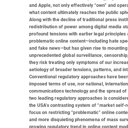
and Apple, not only effectively “own” and operat
what content ultimately reaches the public sph
Along with the decline of traditional press insti
redistribution of power among digital media s
profound tensions with earlier legal principles
problematic online content—including hate sp
and fake news—but has given rise to mounting 
unprecedented global surveillance, censorship, a
they risk treating only symptoms of our increas
aetiology of broader tensions, patterns, and int
Conventional regulatory approaches have been 
imposed terms of use, nor national, internation
communications technology and the spread of d
two leading regulatory ap­proaches is conside
the USA's con­trasting system of “market self-
focus on restricting “problematic” online conten
and more disquieting phenomena of mass surv
growing regulatory trend in online content mo