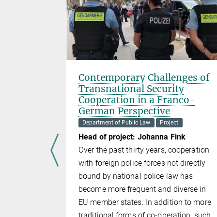
nt? The
Contemporary Challenges of
Idealism
Transnational Security
ishment
Cooperation in a Franco-
German Perspective
Department of Public Law
Project
lexander
Head of project: Johanna Fink
artin
Over the past thirty years, cooperation
with foreign police forces not directly
ary
bound by national police law has
te from
become more frequent and diverse in
ute
EU member states. In addition to more
nt ought to
traditional forms of co-operation, such