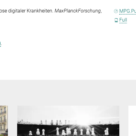
ose digitaler Krankheiten.
MaxPlanckForschung
,
MPG.P
Full
)
.