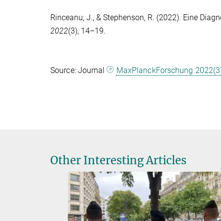
Rinceanu, J.
, &
Stephenson, R.
(2022). Eine Diagn
2022
(3), 14–19.
Source: Journal
MaxPlanckForschung 2022(3
Other Interesting Articles