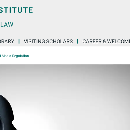
BRARY
VISITING SCHOLARS
CAREER & WELCOM
al Media Regulation