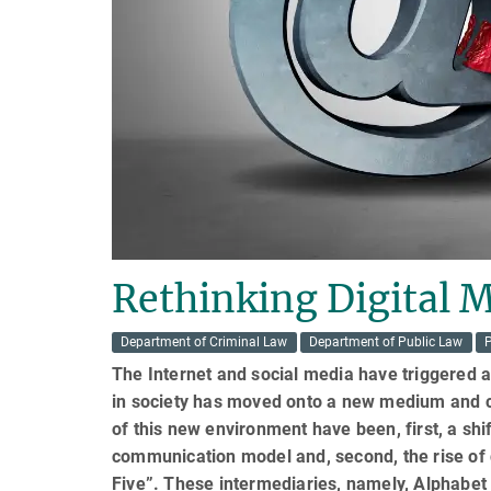
Rethinking Digital 
Department of Criminal Law
Department of Public Law
P
The Internet and social media have triggered a
in society has moved onto a new medium and c
of this new environment have been, first, a shi
communication model and, second, the rise of d
Five”. These intermediaries, namely, Alphabet