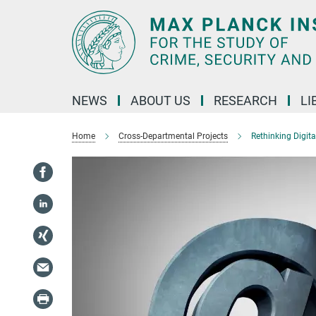
Main-
Content
NEWS
ABOUT US
RESEARCH
LI
Home
Cross-Departmental Projects
Rethinking Digit