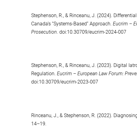
Stephenson, R.
, &
Rinceanu, J.
(2024). Differentia
Canada’s “Systems-Based” Approach.
Eucrim – Eu
Prosecution
. doi:10.30709/eucrim-2024-007
Stephenson, R.
, &
Rinceanu, J.
(2023). Digital Iat
Regulation.
Eucrim – European Law Forum: Prevent
doi:10.30709/eucrim-2023-007
Rinceanu, J.
, &
Stephenson, R.
(2022). Diagnosing
14–19.