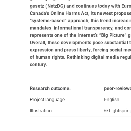
gesetz (NetzDG) and continues today with Europe
Canada’s Online Harms Act, its newest propos
“systems-based” approach, this trend increasin
mandates, informational transparency, and com-
represents one of the Internet’s “Big Picture”
Overall, these developments pose substantial 
expression and press liberty, forcing social me
of human rights. Rethinking digital media regu
century.
Research outcome:
peer-review
Project language:
English
Illustration:
© Lightsprin