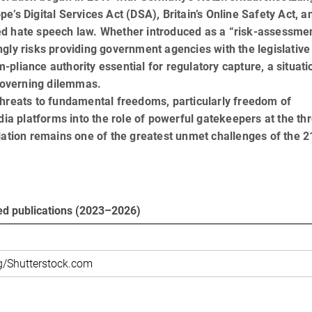
’s Digital Services Act (DSA), Britain’s Online Safety Act, a
ed hate speech law. Whether introduced as a “risk-assessmen
gly risks providing government agencies with the legislative
pliance authority essential for regulatory capture, a situati
 governing dilemmas.
threats to fundamental freedoms, particularly freedom of
dia platforms into the role of powerful gatekeepers at the th
lation remains one of the greatest unmet challenges of the 2
ed publications (2023–2026)
g/Shutterstock.com