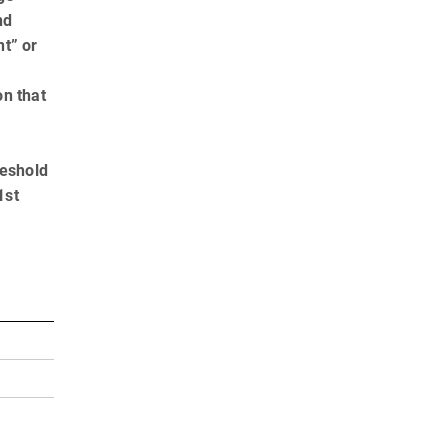
nd
t” or
on that
reshold
1st