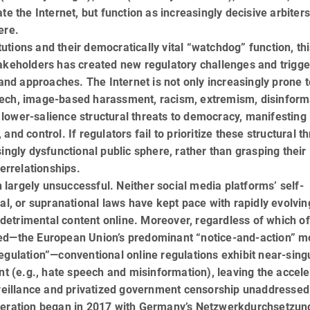
e the Internet, but function as in­creas­ingly decisive arbiters
ere.
tutions and their democratically vital “watch­dog” function, th
takeholders has created new regulatory challenges and trigg
 and ap­proaches. The Internet is not only increasingly prone t
eech, image-based harassment, racism, extremism, disinform
lower-salience structural threats to democracy, manifesting 
nd control. If regulators fail to prioritize these structural th
ingly dysfunctional public sphere, rather than grasping their
errelation­ships.
largely unsuccessful. Neither social media platforms’ self-
al, or supranational laws have kept pace with rapidly evolvin
etrimental content online. Moreover, regardless of which of
red—the European Union’s predominant “notice-and-action” m
regulation”—conventional online regulations exhibit near-sing
t (e.g., hate speech and mis­in­for­mation), leaving the accele
eillance and privatized government censorship unaddressed
deration began in 2017 with Germany’s Netzwerk­durch­setzun