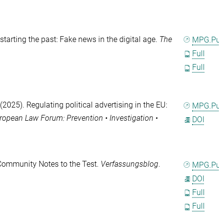
starting the past: Fake news in the digital age.
The
MPG.P
Full
Full
(2025). Regulating political advertising in the EU:
MPG.P
ropean Law Forum: Prevention • Investigation •
DOI
 Community Notes to the Test.
Verfassungsblog
.
MPG.P
DOI
Full
Full