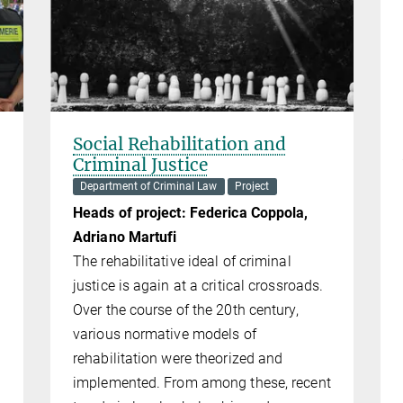
Social Rehabilitation and
Criminal Justice
Department of Criminal Law
Project
Heads of project: Federica Coppola,
Adriano Martufi
The rehabilitative ideal of criminal
justice is again at a critical crossroads.
Over the course of the 20th century,
various normative models of
rehabilitation were theorized and
implemented. From among these, recent