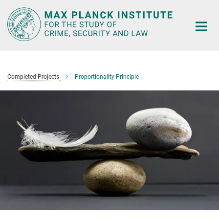
Main-
Content
Completed Projects
Proportionality Principle