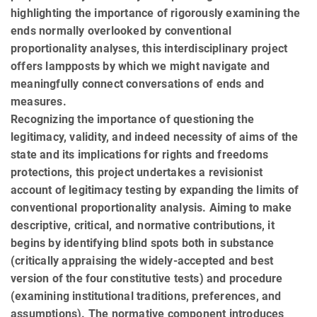
highlighting the importance of rigorously examining the
ends normally overlooked by conventional
proportionality analyses, this interdisciplinary project
offers lampposts by which we might navigate and
meaningfully connect conversations of ends and
measures.
Recognizing the importance of questioning the
legitimacy, validity, and indeed necessity of aims of the
state and its implications for rights and freedoms
protections, this project undertakes a revisionist
account of legitimacy testing by expanding the limits of
conventional proportionality analysis. Aiming to make
descriptive, critical, and normative contributions, it
begins by identifying blind spots both in substance
(critically appraising the widely-accepted and best
version of the four constitutive tests) and procedure
(examining institutional traditions, prefer­ences, and
assumptions). The normative component introduces