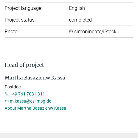
Project language:
English
Project status:
completed
Photo:
© simoningate/iStock
Head of project
Mar­tha Ba­sa­zi­enw Kas­sa
Postdoc
+49 761 7081-311
m.kassa@csl.mpg.de
About Mar­tha Ba­sa­zi­enw Kassa