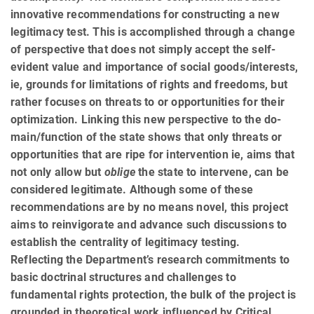
innovative recommendations for constructing a new
legitimacy test. This is accomplished through a change
of perspective that does not simply accept the self-
evident value and importance of social goods/interests,
ie, grounds for limitations of rights and freedoms, but
rather focuses on threats to or opportunities for their
optimization. Linking this new perspective to the do­
main/func­tion of the state shows that only threats or
opportunities that are ripe for intervention ie, aims that
not only allow but
oblige
the state to intervene, can be
considered legitimate. Although some of these
recommenda­tions are by no means novel, this project
aims to reinvigorate and advance such discussions to
establish the centrality of legitimacy testing.
Reflecting the Department’s research commitments to
basic doctrinal structures and challenges to
fundamental rights protection, the bulk of the project is
grounded in theoretical work influenced by Critical