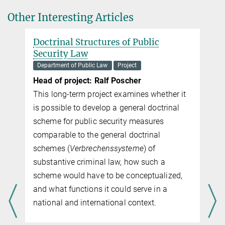
Other Interesting Articles
Doctrinal Structures of Public
Security Law
Department of Public Law
Project
Head of project: Ralf Poscher
This long-term project examines whether it
is possible to develop a general doc­tri­nal
scheme for public security measures
comparable to the general doc­tri­nal
schemes (
Verbrechenssysteme
) of
substantive criminal law, how such a
scheme would have to be conceptualized,
-
and what functions it could serve in a
national and international context.