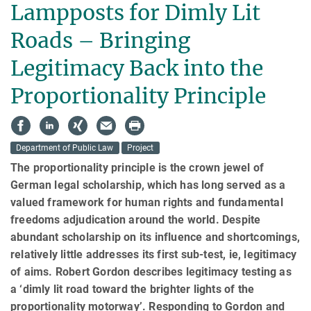
Lampposts for Dimly Lit
Roads – Bringing
Legitimacy Back into the
Proportionality Principle
Department of Public Law
Project
The proportionality principle is the crown jewel of
German legal scholarship, which has long served as a
valued framework for human rights and fundamental
freedoms adjudication around the world. Despite
abundant schol­ar­ship on its influence and shortcomings,
relatively little addresses its first sub-test, ie, legitimacy
of aims. Robert Gordon describes legitimacy testing as
a ‘dimly lit road toward the brighter lights of the
proportionality motorway’. Responding to Gordon and