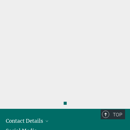
s
◼
TOP
Contact Details