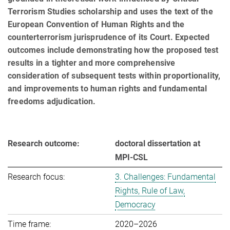
Terrorism Studies scholarship and uses the text of the
European Convention of Human Rights and the
counterterrorism jurisprudence of its Court. Expected
outcomes include demonstrating how the proposed test
results in a tighter and more com­prehensive
consideration of subsequent tests within proportionality,
and improvements to human rights and fundamental
freedoms adjudication.
Research outcome:
doctoral dissertation at
MPI-CSL
Research focus:
3. Challenges: Fundamental
Rights, Rule of Law,
Democracy
Time frame:
2020–2026