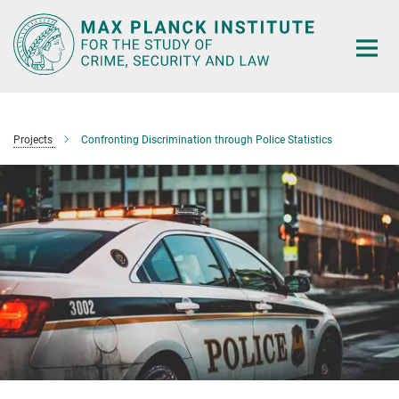
Main-
Content
Projects
Confronting Discrimination through Police Statistics