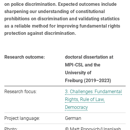
on police discrimination. Expected outcomes include
sharp­en­ing our understanding of constitutional
prohibitions on discrimination and validating statistics
as a reliable method for improving fundamental rights
protection against discrimination.
Research outcome:
doctoral dissertation at
MPI-CSL and the
University of
Freiburg (2019–2023)
Research focus:
3. Challenges: Fundamental
Rights, Rule of Law,
Democracy
Project language:
German
Photo:
© Matt Popovich/Unsplash