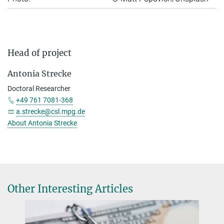
Head of project
Antonia Strecke
Doctoral Researcher
+49 761 7081-368
a.strecke@csl.mpg.de
About Antonia Strecke
Other Interesting Articles