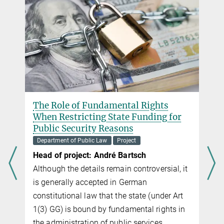
r
The Role of Fundamental Rights
When Restricting State Funding for
Public Security Reasons
Department of Public Law
Project
Head of project: André Bartsch
Although the details remain controversial, it
is generally accepted in German
constitutional law that the state (under Art
1(3) GG) is bound by fundamental rights in
the administration of public services.