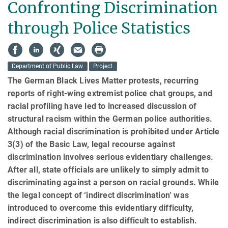
Confronting Discrimination
through Police Statistics
Department of Public Law
Project
The German Black Lives Matter protests, recurring
reports of right-wing extremist police chat groups, and
racial profiling have led to increased discussion of
structural racism within the German police authorities.
Although ra­cial discrimination is prohibited under Article
3(3) of the Basic Law, legal recourse against
discrimination involves serious eviden­tiary challenges.
After all, state officials are unlikely to simply admit to
discriminating against a per­son on racial grounds. While
the legal concept of ‘indirect discrimination’ was
introduced to overcome this eviden­tiary difficulty,
indirect discrimination is also difficult to establish.