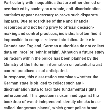
Particularly with inequalities that are either de­nied or
overlooked by society as a whole, anti-discrimination
statistics appear necessary to prove such disparate
impacts. Due to scarcities of time and financial
resources and not being privy to official decision-
making and control practices, individuals often find it
impossible to compile relevant statistics. Unlike in
Canada and England, German authorities do not collect
data on ‘race’ or ‘ethnic origin’. Although a future study
on racism within the police has been planned by the
Ministry of the Interior, information on potential racist
control practices is not anticipated.
In response, this dissertation examines whether the
German state is obliged to collect such anti-
discrimination data to facilitate fundamental rights
enforcement. This question is examined against the
backdrop of event-independent identity checks in so-
called ‘dangerous places’, which grant police broad