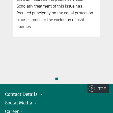
Scholarly treatment of this issue has
focused principally on the equal protection
clause—much to the exclusion of civil
liberties.
◼
TOP
Contact Details
Social Media
Opening Hours & Directions to the Institute
Career
Contact Persons
LinkedIn