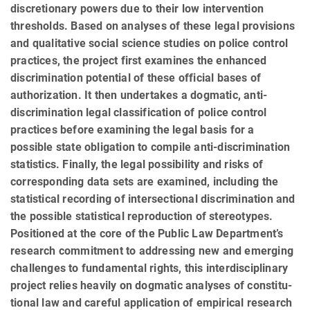
discretionary powers due to their low intervention
thresholds. Based on analyses of these legal provisions
and qualitative social science stud­ies on police control
practices, the project first examines the enhanced
discrimination potential of these official bases of
authorization. It then undertakes a dogmatic, anti-
discrimination legal classification of police control
practices before examining the legal basis for a
possible state obligation to compile anti-discrimination
statistics. Finally, the legal possibility and risks of
corresponding data sets are examined, including the
statistical recording of intersectional discrimination and
the possible statistical reproduction of stereotypes.
Positioned at the core of the Public Law Department’s
research commitment to addressing new and emerging
chal­lenges to fundamental rights, this interdisciplinary
project relies heavily on dogmatic analyses of constitu­
tional law and careful application of empirical research