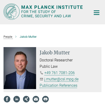
Main-
Content
People
Jakob Mutter
Jakob Mutter
Doctoral Researcher
Public Law
+49 761 7081-206
j.mutter@csl.mpg.de
Publication References