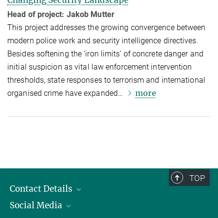
Changing Security Landscape
Head of project: Jakob Mutter
This project addresses the growing convergence between
modern police work and security intelligence directives.
Besides softening the ‘iron limits’ of concrete danger and
initial suspicion as vital law enforcement intervention
thresholds, state responses to terrorism and international
more
organised crime have expanded…
TOP
Contact Details
Social Media
Opening Hours & Directions to the Institute