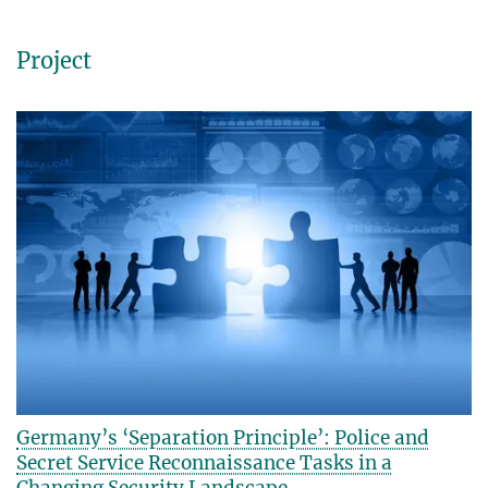
Project
Germany’s ‘Separation Principle’: Police and
Secret Service Reconnaissance Tasks in a