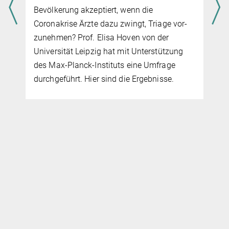
Bevölkerung akzeptiert, wenn die
Coronakrise Ärzte dazu zwingt, Triage vor­
zuneh­men? Prof. Elisa Hoven von der
Universität Leipzig hat mit Unterstützung
des Max-Planck-Instituts eine Umfrage
durchgeführt. Hier sind die Ergebnisse.
s