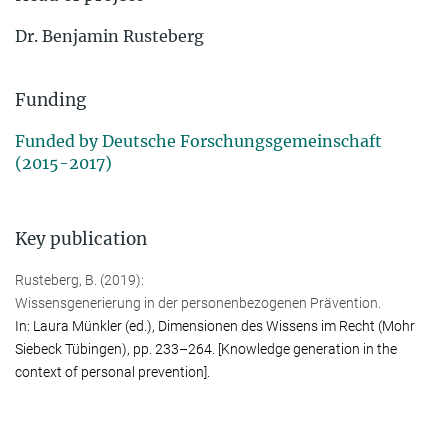
Dr. Ben­ja­min Rus­te­berg
Funding
Funded by Deutsche Forschungsgemeinschaft
(2015-2017)
Key publication
Rusteberg, B. (2019):
Wissensgenerierung in der perso­nen­bezo­genen Prävention.
In: Laura Münkler (ed.), Dimensionen des Wissens im Recht (Mohr
Siebeck Tübin­gen), pp. 233–264. [Knowledge generation in the
context of personal prevention].