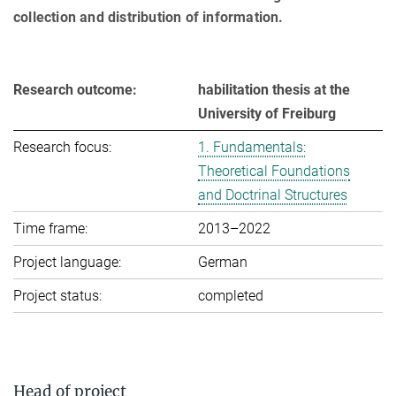
collection and distribution of information.
Research outcome:
habilitation thesis at the
University of Freiburg
Research focus:
1. Fundamentals:
Theoretical Foundations
and Doctrinal Structures
Time frame:
2013–2022
Project language:
German
Project status:
completed
Head of project