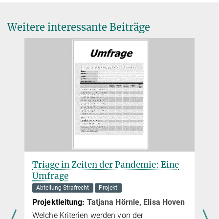
Weitere interessante Beiträge
Triage in Zeiten der Pandemie: Eine
Umfrage
Abteilung Strafrecht
Projekt
Projektleitung:
Tatjana Hörnle, Elisa Hoven
Welche Kriterien werden von der