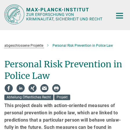
Hauptinhalt
abgeschlossene Projekte
Personal Risk Prevention in Police Law
Personal Risk Prevention in
Police Law
Abteilung Öffentliches Recht
Projekt
This project deals with action-oriented measures of
personal prevention in police law, which are linked to
predic­tions that a particular person will behave unlaw­
fully in the future. Such measures can be found in