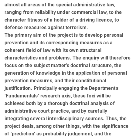
almost all areas of the special administrative law,
ranging from reliability under commercial law, to the
character fitness of a holder of a driving licence, to
defence measures against terrorism.
The primary aim of the project is to develop personal
prevention and its corresponding measures as a
coherent field of law with its own structural
characteristics and problems. The enquiry will therefore
focus on the subject matter’s doctrinal structure, the
generation of knowledge in the application of personal
prevention measures, and their constitutional
justification. Principally engaging the Department’s
‘Fundamentals’ research axis, these foci will be
achieved both by a thorough doctrinal analysis of
administrative court practice, and by carefully
integrating several interdisciplinary sources. Thus, the
project deals, among other things, with the significance
of ‘prediction’ as probability judgement, and the