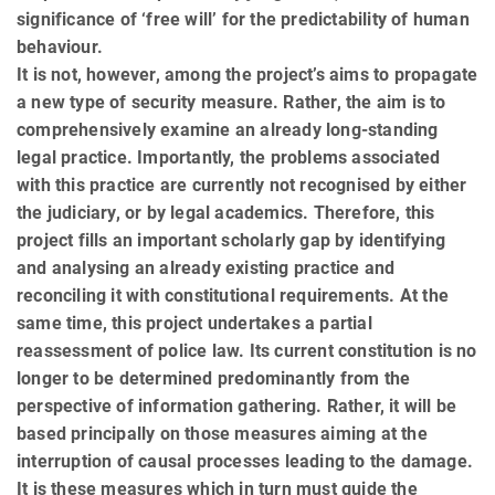
significance of ‘free will’ for the predictability of human
behaviour.
It is not, however, among the project’s aims to propagate
a new type of security measure. Rather, the aim is to
com­pre­hensively examine an already long-standing
legal practice. Importantly, the problems associated
with this practice are currently not recognised by either
the judiciary, or by legal academics. Therefore, this
project fills an important scholarly gap by identifying
and analysing an already existing practice and
reconciling it with constitu­tional requirements. At the
same time, this project undertakes a partial
reassessment of police law. Its current constitution is no
longer to be determined predominantly from the
perspective of information gathering. Rather, it will be
based principally on those measures aiming at the
interruption of causal processes leading to the damage.
It is these measures which in turn must guide the