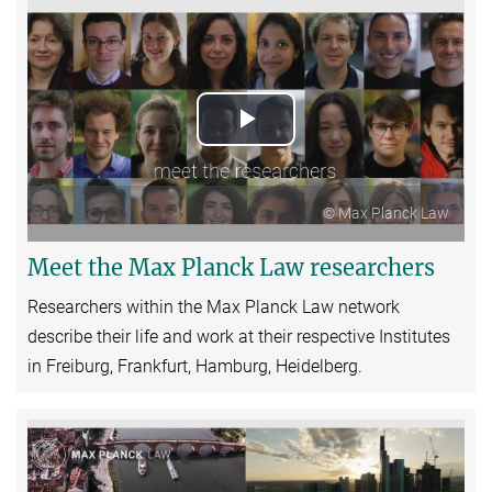
Play
Video
© Max Planck Law
Meet the Max Planck Law researchers
Researchers within the Max Planck Law network
describe their life and work at their respective Institutes
in Freiburg, Frankfurt, Hamburg, Heidelberg.