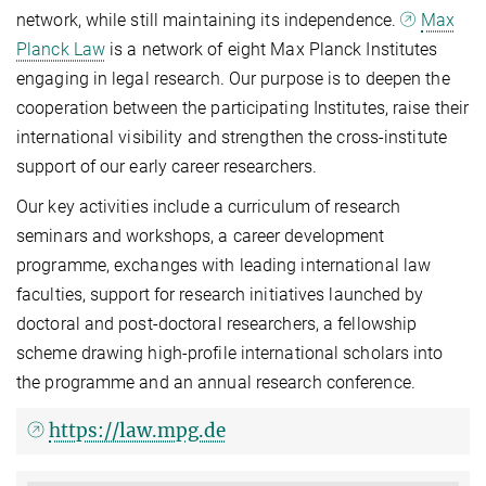
network, while still maintaining its independence.
Max
Planck Law
is a network of eight Max Planck Institutes
engaging in legal research. Our purpose is to deepen the
cooperation between the participating Institutes, raise their
international visibility and strengthen the cross-institute
support of our early career researchers.
Our key activities include a curriculum of research
seminars and workshops, a career development
programme, exchanges with leading international law
faculties, support for research initiatives launched by
doctoral and post-doctoral researchers, a fellowship
scheme drawing high-profile international scholars into
the programme and an annual research conference.
https://law.mpg.de