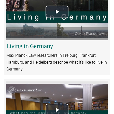
Play
Video
© Max Planck Law
Living in Germany
Max Planck Law researchers in Freiburg, Frankfurt,
Hamburg, and Heidelberg describe what it's like to live in
Germany.