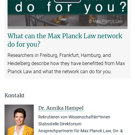
Play
Video
© Max Planck Law
What can the Max Planck Law network
do for you?
Researchers in Freiburg, Frankfurt, Hamburg, and
Heidelberg describe how they have benefitted from Max
Planck Law and what the network can do for you.
Kontakt
Dr. Annika Hampel
Rekrutieren von Wissenschaftler*innen
Stabsstelle Direktorium
Ansprechpartnerin für Max Planck Law, On- &