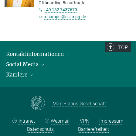
Offboarding Beauftragte
+49 162 7437670
a.hampel@csl.mpg.de
TOP
Kontaktinformationen
Social Media
Öffnungszeiten & Anfahrt
Karriere
Ansprechpersonen
LinkedIn
YouTube
Stellenangebote
Instagram
Max Planck Law
Max-Planck-Gesellschaft
Intranet
Webmail
VPN
Impressum
Datenschutz
Barrierefreiheit