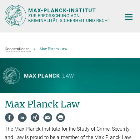
Hauptinhalt
Kooperationen
Max Planck Law
Max Planck Law
The Max Planck Institute for the Study of Crime, Security
and Law is proud to be a member of the Max Planck Law