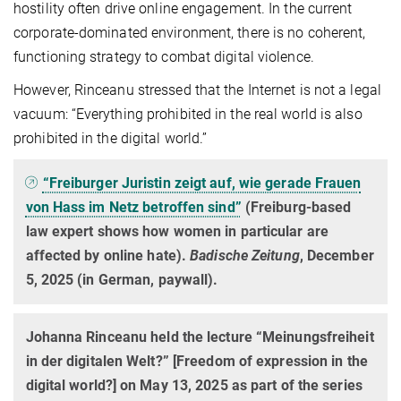
hostility often drive online engagement. In the current
corporate-dominated environment, there is no coherent,
functioning strategy to combat digital violence.
However, Rinceanu stressed that the Internet is not a legal
vacuum: “Everything prohibited in the real world is also
prohibited in the digital world.”
“Freiburger Juristin zeigt auf, wie gerade Frauen
von Hass im Netz betroffen sind”
(Freiburg-based
law expert shows how women in particular are
affected by online hate).
Badische Zeitung
, December
5, 2025 (in German, paywall).
Johanna Rinceanu held the lecture “Meinungsfreiheit
in der digitalen Welt?” [Freedom of expression in the
digital world?] on May 13, 2025 as part of the series