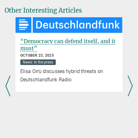
Other Interesting Articles
“Democracy can defend itself, and it
must”
OCTOBER 23, 2025
News: In the press
Elisa Orrù discusses hybrid threats on
Deutschlandfunk Radio