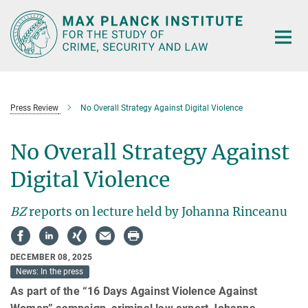
Main-
Content
Press Review
No Overall Strategy Against Digital Violence
No Overall Strategy Against
Digital Violence
BZ
reports on lecture held by Johanna Rinceanu
DECEMBER 08, 2025
News: In the press
As part of the “16 Days Against Violence Against