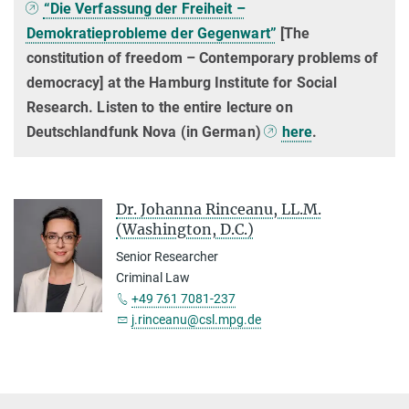
“Die Verfassung der Freiheit –
Demokratieprobleme der Gegenwart”
[The
constitution of freedom – Contemporary problems of
democracy] at the Hamburg Institute for Social
Research. Listen to the entire lecture on
Deutschlandfunk Nova (in German)
here
.
Dr. Johanna Rinceanu, LL.M.
(Washington, D.C.)
Senior Researcher
Criminal Law
+49 761 7081-237
j.rinceanu@csl.mpg.de