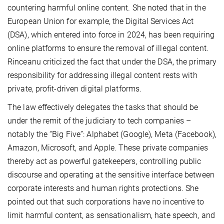
countering harmful online content. She noted that in the
European Union for example, the Digital Services Act
(DSA), which entered into force in 2024, has been requiring
online platforms to ensure the removal of illegal content.
Rinceanu criticized the fact that under the DSA, the primary
responsibility for addressing illegal content rests with
private, profit-driven digital platforms.
The law effectively delegates the tasks that should be
under the remit of the judiciary to tech companies –
notably the “Big Five”: Alphabet (Google), Meta (Facebook),
Amazon, Microsoft, and Apple. These private companies
thereby act as powerful gatekeepers, controlling public
discourse and operating at the sensitive interface between
corporate interests and human rights protections. She
pointed out that such corporations have no incentive to
limit harmful content, as sensa­tion­alism, hate speech, and