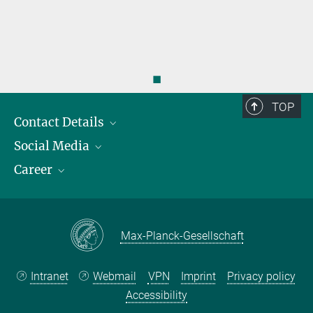
◼
TOP
Contact Details
Social Media
Opening Hours & Directions to the Institute
Career
Contact Persons
LinkedIn
YouTube
Employment Opportunities
Instagram
Max Planck Law
Max-Planck-Gesellschaft
Intranet
Webmail
VPN
Imprint
Privacy policy
Accessibility