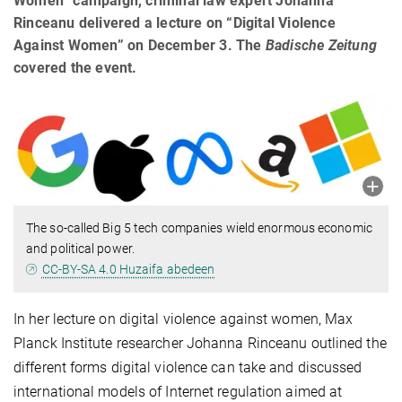
Women” campaign, criminal law expert Johanna
Rinceanu delivered a lecture on “Digital Violence
Against Women” on December 3. The
Badische Zeitung
covered the event.
The so-called Big 5 tech companies wield enormous economic
and political power.
CC-BY-SA 4.0 Huzaifa abedeen
In her lecture on digital violence against women, Max
Planck Institute researcher Johanna Rinceanu outlined the
different forms digital violence can take and dis­cussed
international models of Internet regulation aimed at